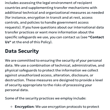
includes assessing the legal environment of recipient
countries and supplementing transfer mechanisms with
additional technical and organizational measures as needed
(for instance, encryption in transit and at rest, access
controls, and policies to handle government access
requests). If you have questions about our international data
transfer practices or want more information about the
specific safeguards we use, you can contact us (see
“Contact
Us”
at the end of this Policy).
Data Security
We are committed to ensuring the security of your personal
data. We use a combination of technical, administrative, and
physical safeguards to protect the information we collect
against unauthorized access, alteration, disclosure, or
destruction. These measures are designed to provide a level
of security appropriate to the risks of processing your
personal data.
Some of the security practices we employ include:
Encryption
: We use encryption protocols to protect