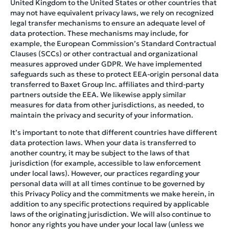
United Kingdom to the United States or other countries that
may not have equivalent privacy laws, we rely on recognized
legal transfer mechanisms to ensure an adequate level of
data protection. These mechanisms may include, for
example, the European Commission’s Standard Contractual
Clauses (SCCs) or other contractual and organizational
measures approved under GDPR. We have implemented
safeguards such as these to protect EEA-origin personal data
transferred to Baxet Group Inc. affiliates and third-party
partners outside the EEA. We likewise apply similar
measures for data from other jurisdictions, as needed, to
maintain the privacy and security of your information.
It’s important to note that different countries have different
data protection laws. When your data is transferred to
another country, it may be subject to the laws of that
jurisdiction (for example, accessible to law enforcement
under local laws). However, our practices regarding your
personal data will at all times continue to be governed by
this Privacy Policy and the commitments we make herein, in
addition to any specific protections required by applicable
laws of the originating jurisdiction. We will also continue to
honor any rights you have under your local law (unless we