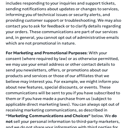
includes responding to your inquiries and support tickets,
sending notifications about updates or changes to services,
informing you of technical issues or security alerts, and
providing customer support or troubleshooting. We may also
contact you to ask for feedback or to clarify details regarding
your orders. These communications are part of our services
and, in general, you cannot opt out of administrative emails
which are not promotional in nature.
For Marketing and Promotional Purposes
: With your
consent (where required by law) or as otherwise permitted,
we may use your email address or other contact details to
send you newsletters, offers, or promotions about our
products and services or those of our affiliates that we
believe may interest you. For example, we might inform you
about new features, special discounts, or events. These
communications will be sent to you if you have subscribed to
them or if you have made a purchase from us (subject to
applicable direct marketing laws). You can always opt out of
receiving marketing communications, as described in
“Marketing Communications and Choices”
below. We
do
not
sell your personal information to third-party marketers,
and we do not share your information with third parties for