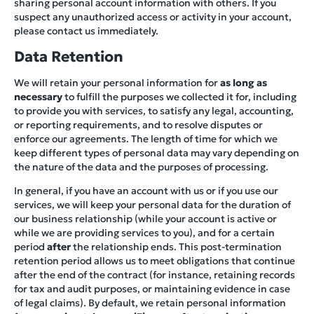
sharing personal account information with others. If you
suspect any unauthorized access or activity in your account,
please contact us immediately.
Data Retention
We will retain your personal information for
as long as
necessary
to fulfill the purposes we collected it for, including
to provide you with services, to satisfy any legal, accounting,
or reporting requirements, and to resolve disputes or
enforce our agreements. The length of time for which we
keep different types of personal data may vary depending on
the nature of the data and the purposes of processing.
In general, if you have an account with us or if you use our
services, we will keep your personal data for the duration of
our business relationship (while your account is active or
while we are providing services to you), and for a certain
period
after
the relationship ends. This post-termination
retention period allows us to meet obligations that continue
after the end of the contract (for instance, retaining records
for tax and audit purposes, or maintaining evidence in case
of legal claims). By default, we retain personal information