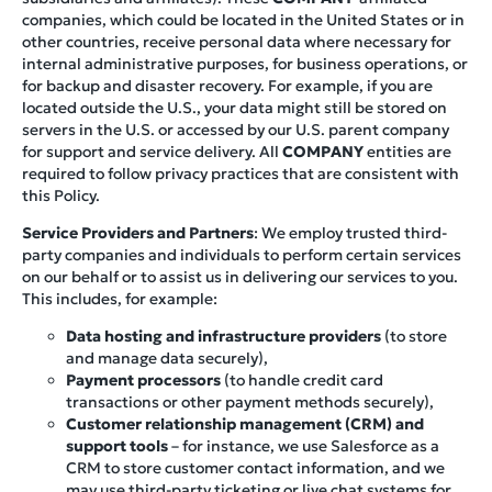
companies, which could be located in the United States or in
other countries, receive personal data where necessary for
internal administrative purposes, for business operations, or
for backup and disaster recovery. For example, if you are
located outside the U.S., your data might still be stored on
servers in the U.S. or accessed by our U.S. parent company
for support and service delivery. All
COMPANY
entities are
required to follow privacy practices that are consistent with
this Policy.
Service Providers and Partners
: We employ trusted third-
party companies and individuals to perform certain services
on our behalf or to assist us in delivering our services to you.
This includes, for example:
Data hosting and infrastructure providers
(to store
and manage data securely),
Payment processors
(to handle credit card
transactions or other payment methods securely),
Customer relationship management (CRM) and
support tools
– for instance, we use Salesforce as a
CRM to store customer contact information, and we
may use third-party ticketing or live chat systems for