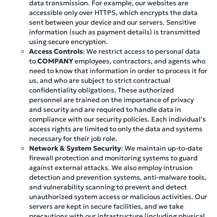
data transmission. For example, our websites are
accessible only over HTTPS, which encrypts the data
sent between your device and our servers. Sensitive
information (such as payment details) is transmitted
using secure encryption.
Access Controls
: We restrict access to personal data
to
COMPANY
employees, contractors, and agents who
need to know that information in order to process it for
us, and who are subject to strict contractual
confidentiality obligations. These authorized
personnel are trained on the importance of privacy
and security and are required to handle data in
compliance with our security policies. Each individual’s
access rights are limited to only the data and systems
necessary for their job role.
Network & System Security
: We maintain up-to-date
firewall protection and monitoring systems to guard
against external attacks. We also employ intrusion
detection and prevention systems, anti-malware tools,
and vulnerability scanning to prevent and detect
unauthorized system access or malicious activities. Our
servers are kept in secure facilities, and we take
precautions with our infrastructure (including physical