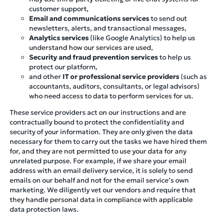
customer support,
Email and communications services
to send out
newsletters, alerts, and transactional messages,
Analytics services
(like Google Analytics) to help us
understand how our services are used,
Security and fraud prevention services
to help us
protect our platform,
and other
IT or professional service providers
(such as
accountants, auditors, consultants, or legal advisors)
who need access to data to perform services for us.
These service providers act on our instructions and are
contractually bound to protect the confidentiality and
security of your information. They are only given the data
necessary for them to carry out the tasks we have hired them
for, and they are not permitted to use your data for any
unrelated purpose. For example, if we share your email
address with an email delivery service, it is solely to send
emails on our behalf and not for the email service’s own
marketing. We diligently vet our vendors and require that
they handle personal data in compliance with applicable
data protection laws.