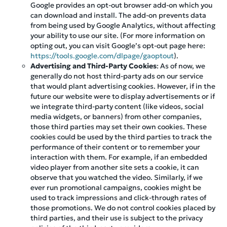
Google provides an opt-out browser add-on which you
can download and install. The add-on prevents data
from being used by Google Analytics, without affecting
your ability to use our site. (For more information on
opting out, you can visit Google’s opt-out page here:
https://tools.google.com/dlpage/gaoptout
).
Advertising and Third-Party Cookies
: As of now, we
generally do not host third-party ads on our service
that would plant advertising cookies. However, if in the
future our website were to display advertisements or if
we integrate third-party content (like videos, social
media widgets, or banners) from other companies,
those third parties may set their own cookies. These
cookies could be used by the third parties to track the
performance of their content or to remember your
interaction with them. For example, if an embedded
video player from another site sets a cookie, it can
observe that you watched the video. Similarly, if we
ever run promotional campaigns, cookies might be
used to track impressions and click-through rates of
those promotions. We do not control cookies placed by
third parties, and their use is subject to the privacy