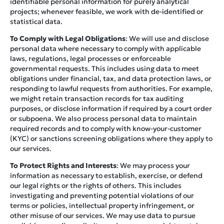
identifiable personal information for purely analytical
projects; whenever feasible, we work with de-identified or
statistical data.
To Comply with Legal Obligations
: We will use and disclose
personal data where necessary to comply with applicable
laws, regulations, legal processes or enforceable
governmental requests. This includes using data to meet
obligations under financial, tax, and data protection laws, or
responding to lawful requests from authorities. For example,
we might retain transaction records for tax auditing
purposes, or disclose information if required by a court order
or subpoena. We also process personal data to maintain
required records and to comply with know-your-customer
(KYC) or sanctions screening obligations where they apply to
our services.
To Protect Rights and Interests
: We may process your
information as necessary to establish, exercise, or defend
our legal rights or the rights of others. This includes
investigating and preventing potential violations of our
terms or policies, intellectual property infringement, or
other misuse of our services. We may use data to pursue