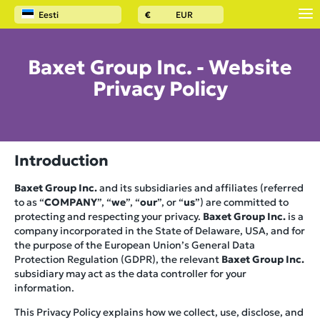
Eesti
€
EUR
Baxet Group Inc. - Website
Privacy Policy
Introduction
Baxet Group Inc.
and its subsidiaries and affiliates (referred
to as “
COMPANY
”, “
we
”, “
our
”, or “
us
”) are committed to
protecting and respecting your privacy.
Baxet Group Inc.
is a
company incorporated in the State of Delaware, USA, and for
the purpose of the European Union’s General Data
Protection Regulation (GDPR), the relevant
Baxet Group Inc.
subsidiary may act as the data controller for your
information.
This Privacy Policy explains how we collect, use, disclose, and