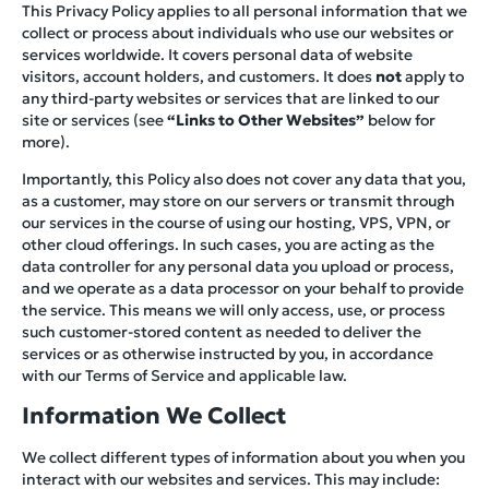
This Privacy Policy applies to all personal information that we
collect or process about individuals who use our websites or
services worldwide. It covers personal data of website
visitors, account holders, and customers. It does
not
apply to
any third-party websites or services that are linked to our
site or services (see
“Links to Other Websites”
below for
more).
Importantly, this Policy also does not cover any data that you,
as a customer, may store on our servers or transmit through
our services in the course of using our hosting, VPS, VPN, or
other cloud offerings. In such cases, you are acting as the
data controller for any personal data you upload or process,
and we operate as a data processor on your behalf to provide
the service. This means we will only access, use, or process
such customer-stored content as needed to deliver the
services or as otherwise instructed by you, in accordance
with our Terms of Service and applicable law.
Information We Collect
We collect different types of information about you when you
interact with our websites and services. This may include: