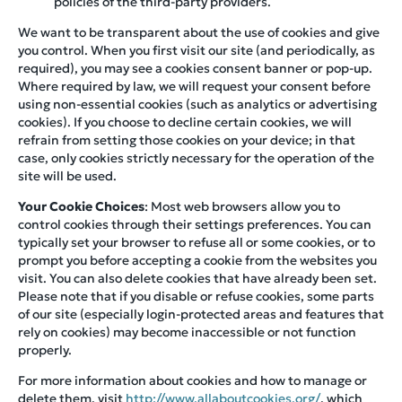
policies of the third-party providers.
We want to be transparent about the use of cookies and give
you control. When you first visit our site (and periodically, as
required), you may see a cookies consent banner or pop-up.
Where required by law, we will request your consent before
using non-essential cookies (such as analytics or advertising
cookies). If you choose to decline certain cookies, we will
refrain from setting those cookies on your device; in that
case, only cookies strictly necessary for the operation of the
site will be used.
Your Cookie Choices
: Most web browsers allow you to
control cookies through their settings preferences. You can
typically set your browser to refuse all or some cookies, or to
prompt you before accepting a cookie from the websites you
visit. You can also delete cookies that have already been set.
Please note that if you disable or refuse cookies, some parts
of our site (especially login-protected areas and features that
rely on cookies) may become inaccessible or not function
properly.
For more information about cookies and how to manage or
delete them, visit
http://www.allaboutcookies.org/
, which