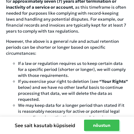
for
approximately seven (7) years after termination or
inactivity of a service or account
, as this timeframe is often
needed for purposes like complying with record-keeping
laws and handling any potential disputes. For example, our
financial records and invoices are typically kept for at least 7
years to comply with tax regulations.
However, the above is a general rule and actual retention
periods can be shorter or longer based on specific
circumstances:
If a law or regulation requires us to keep certain data
for a specific period (shorter or longer), we will comply
with those requirements.
If you exercise your right to deletion (see
“Your Rights”
below) and we have no other lawful basis to continue
processing that data, we will delete the data as
requested.
We may keep data for a longer period than stated if it
is reasonably necessary for active or potential legal
proceedings, investigations, or regulatory issues.
Conversely, if the information is no longer needed and
See sait kasutab küpsiseid
nõustun
no law requires us to keep it, we may delete or