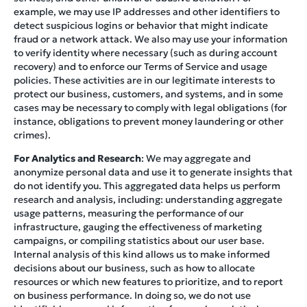
example, we may use IP addresses and other identifiers to
detect suspicious logins or behavior that might indicate
fraud or a network attack. We also may use your information
to verify identity where necessary (such as during account
recovery) and to enforce our Terms of Service and usage
policies. These activities are in our legitimate interests to
protect our business, customers, and systems, and in some
cases may be necessary to comply with legal obligations (for
instance, obligations to prevent money laundering or other
crimes).
For Analytics and Research
: We may aggregate and
anonymize personal data and use it to generate insights that
do not identify you. This aggregated data helps us perform
research and analysis, including: understanding aggregate
usage patterns, measuring the performance of our
infrastructure, gauging the effectiveness of marketing
campaigns, or compiling statistics about our user base.
Internal analysis of this kind allows us to make informed
decisions about our business, such as how to allocate
resources or which new features to prioritize, and to report
on business performance. In doing so, we do not use