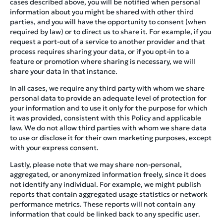
cases described above, you will be notified when personal
information about you might be shared with other third
parties, and you will have the opportunity to consent (when
required by law) or to direct us to share it. For example, if you
request a port-out of a service to another provider and that
process requires sharing your data, or if you opt-in to a
feature or promotion where sharing is necessary, we will
share your data in that instance.
In all cases, we require any third party with whom we share
personal data to provide an adequate level of protection for
your information and to use it only for the purpose for which
it was provided, consistent with this Policy and applicable
law. We do not allow third parties with whom we share data
to use or disclose it for their own marketing purposes, except
with your express consent.
Lastly, please note that we may share non-personal,
aggregated, or anonymized information freely, since it does
not identify any individual. For example, we might publish
reports that contain aggregated usage statistics or network
performance metrics. These reports will not contain any
information that could be linked back to any specific user.