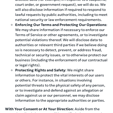
court order, or government request), we will do so. We
will also disclose information if required to respond to
lawful requests by public authorities, including to meet
national security or law enforcement requirements.
Enforcing Our Terms and Protecting Our Operations
:
We may share information if necessary to enforce our
Terms of Service or other agreements, or to investigate
potential violations thereof. We will disclose data to
authorities or relevant third parties if we believe doing
so is necessary to detect, prevent, or address fraud,
technical or security issues, or to otherwise protect our
business (including the enforcement of our contractual
or legal rights).
Protecting Rights and Safety
: We might share
information to protect the vital interests of our users
or others. For instance, in situations involving
potential threats to the physical safety of any person,
or to investigate and defend against an allegation or
claim against us or our personnel, we may disclose
information to the appropriate authorities or parties.
With Your Consent or At Your Direction
: Aside from the