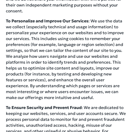
their own independent marketing purposes without your
consent.
To Personalize and Improve Our Services
: We use the data
we collect (especially technical and usage information) to
personalize your experience on our websites and to improve
our services. This includes using cookies to remember your
preferences (for example, language or region selection) and
settings, so that we can tailor the content of our site to you.
We analyze how users navigate and use our websites and
platforms in order to identify trends and preferences. This
helps us to optimize site content and layouts, improve our
products (for instance, by testing and developing new
features or services), and enhance the overall user
experience. By understanding which pages or services are
most interesting or where users encounter issues, we can
make our offerings more intuitive and useful.
To Ensure Security and Prevent Fraud
: We are dedicated to
keeping our websites, services, and user accounts secure. We
process personal data to monitor for and prevent fraudulent
activities, unauthorized access, hacking, misuse of our
services, and other unlawful or abusive behavior. For