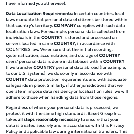
have informed you otherwise).
Data Localization Requirements
: In certain countries, local
laws mandate that personal data of citizens be stored within
that country’s territory.
COMPANY
complies with such data
localization laws. For example, personal data collected from
individuals in the
COUNTRY
is stored and processed on
servers located in same
COUNTRY
, in accordance with
COUNTRIES law. We ensure that the initial recording,
systematization, accumulation, and storage of
COUNTRY
users’ personal data is done in databases within
COUNTRY
.
If we transfer
COUNTRY
personal data abroad (for example,
to our U.S. systems), we do so only in accordance with
COUNTRY
data protection requirements and with adequate
safeguards in place. Similarly, if other jurisdictions that we
operate in impose data residency or localization rules, we will
adhere to those when handling data from those regions.
Regardless of where your personal data is processed, we
protect it with the same high standards. Baxet Group Inc.
takes
all steps reasonably necessary
to ensure that your
data is treated securely and in accordance with this Privacy
Policy and applicable law during international transfers. This