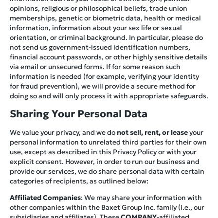
opinions, religious or philosophical beliefs, trade union
memberships, genetic or biometric data, health or medical
information, information about your sex life or sexual
orientation, or criminal background. In particular, please do
not send us government-issued identification numbers,
financial account passwords, or other highly sensitive details
via email or unsecured forms. If for some reason such
information is needed (for example, verifying your identity
for fraud prevention), we will provide a secure method for
doing so and will only process it with appropriate safeguards.
Sharing Your Personal Data
We value your privacy, and we do
not sell, rent, or lease
your
personal information to unrelated third parties for their own
use, except as described in this Privacy Policy or with your
explicit consent. However, in order to run our business and
provide our services, we do share personal data with certain
categories of recipients, as outlined below:
Affiliated Companies
: We may share your information with
other companies within the Baxet Group Inc. family (i.e., our
subsidiaries and affiliates). These
COMPANY
-affiliated