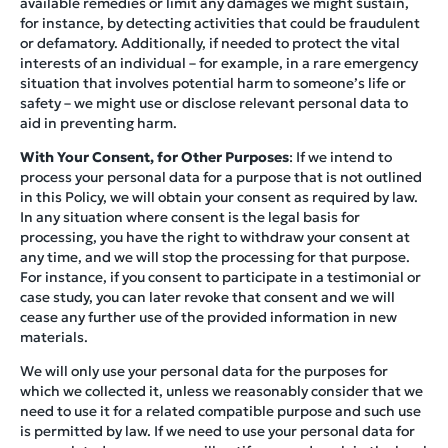
available remedies or limit any damages we might sustain,
for instance, by detecting activities that could be fraudulent
or defamatory. Additionally, if needed to protect the vital
interests of an individual – for example, in a rare emergency
situation that involves potential harm to someone’s life or
safety – we might use or disclose relevant personal data to
aid in preventing harm.
With Your Consent, for Other Purposes
: If we intend to
process your personal data for a purpose that is not outlined
in this Policy, we will obtain your consent as required by law.
In any situation where consent is the legal basis for
processing, you have the right to withdraw your consent at
any time, and we will stop the processing for that purpose.
For instance, if you consent to participate in a testimonial or
case study, you can later revoke that consent and we will
cease any further use of the provided information in new
materials.
We will only use your personal data for the purposes for
which we collected it, unless we reasonably consider that we
need to use it for a related compatible purpose and such use
is permitted by law. If we need to use your personal data for