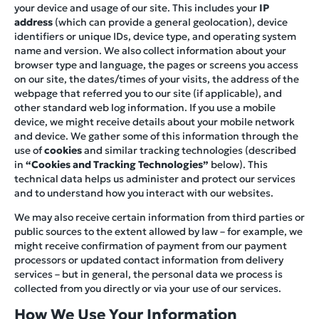
your device and usage of our site. This includes your
IP
address
(which can provide a general geolocation), device
identifiers or unique IDs, device type, and operating system
name and version. We also collect information about your
browser type and language, the pages or screens you access
on our site, the dates/times of your visits, the address of the
webpage that referred you to our site (if applicable), and
other standard web log information. If you use a mobile
device, we might receive details about your mobile network
and device. We gather some of this information through the
use of
cookies
and similar tracking technologies (described
in
“Cookies and Tracking Technologies”
below). This
technical data helps us administer and protect our services
and to understand how you interact with our websites.
We may also receive certain information from third parties or
public sources to the extent allowed by law – for example, we
might receive confirmation of payment from our payment
processors or updated contact information from delivery
services – but in general, the personal data we process is
collected from you directly or via your use of our services.
How We Use Your Information