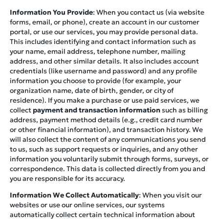
Information You Provide
: When you contact us (via website
forms, email, or phone), create an account in our customer
portal, or use our services, you may provide personal data.
This includes identifying and contact information such as
your name, email address, telephone number, mailing
address, and other similar details. It also includes account
credentials (like username and password) and any profile
information you choose to provide (for example, your
organization name, date of birth, gender, or city of
residence). If you make a purchase or use paid services, we
collect
payment and transaction information
such as billing
address, payment method details (e.g., credit card number
or other financial information), and transaction history. We
will also collect the content of any communications you send
to us, such as support requests or inquiries, and any other
information you voluntarily submit through forms, surveys, or
correspondence. This data is collected directly from you and
you are responsible for its accuracy.
Information We Collect Automatically
: When you visit our
websites or use our online services, our systems
automatically collect certain technical information about