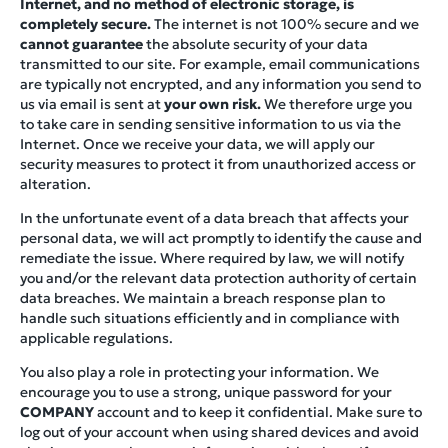
Internet, and no method of electronic storage, is
completely secure.
The internet is not 100% secure and we
cannot guarantee
the absolute security of your data
transmitted to our site. For example, email communications
are typically not encrypted, and any information you send to
us via email is sent at
your own risk.
We therefore urge you
to take care in sending sensitive information to us via the
Internet. Once we receive your data, we will apply our
security measures to protect it from unauthorized access or
alteration.
In the unfortunate event of a data breach that affects your
personal data, we will act promptly to identify the cause and
remediate the issue. Where required by law, we will notify
you and/or the relevant data protection authority of certain
data breaches. We maintain a breach response plan to
handle such situations efficiently and in compliance with
applicable regulations.
You also play a role in protecting your information. We
encourage you to use a strong, unique password for your
COMPANY
account and to keep it confidential. Make sure to
log out of your account when using shared devices and avoid