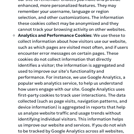
enhanced, more personalized features. They may
remember your username, language or region
selection, and other customizations. The information
these cookies collect may be anonymized and they
cannot track your browsing activity on other websites.
Analytics and Performance Cookies
: We use these to
collect information about how visitors use our website,
such as which pages are visited most often, and if users
encounter error messages on certain pages. These
cookies do not collect information that directly
identifies a visitor; the information is aggregated and
used to improve our site’s functionality and
performance. For instance, we use Google Analytics, a
popular web analytics service, to help us understand
how users engage with our site. Google Analytics uses
first-party cookies to track user interactions. The data
collected (such as page visits, navigation patterns, and
device information) is aggregated in reports that help
us analyze website traffic and usage trends without
identifying individual visitors. This information helps
us improve our website and services. If you do not wish
to be tracked by Google Analytics across all websites,