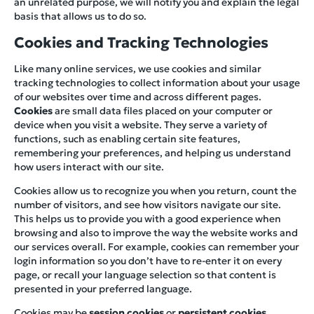
an unrelated purpose, we will notify you and explain the legal
basis that allows us to do so.
Cookies and Tracking Technologies
Like many online services, we use cookies and similar
tracking technologies to collect information about your usage
of our websites over time and across different pages.
Cookies
are small data files placed on your computer or
device when you visit a website. They serve a variety of
functions, such as enabling certain site features,
remembering your preferences, and helping us understand
how users interact with our site.
Cookies allow us to recognize you when you return, count the
number of visitors, and see how visitors navigate our site.
This helps us to provide you with a good experience when
browsing and also to improve the way the website works and
our services overall. For example, cookies can remember your
login information so you don’t have to re-enter it on every
page, or recall your language selection so that content is
presented in your preferred language.
Cookies may be
session cookies
or
persistent cookies
.