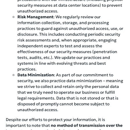
security measures at data center locations) to prevent
unauthorized access.
Risk Management
: We regularly review our
information collection, storage, and processing
practices to guard against unauthorized access, use, or
disclosure. This includes conducting periodic security
risk assessments and, when appropriate, engaging
independent experts to test and assess the
effectiveness of our security measures (penetration
tests, audits, etc.). We update our practices and
systems in line with evolving threats and best
practices.
Data Minimization
: As part of our commitment to
security, we also practice data minimization – meaning
we strive to collect and retain only the personal data
that we truly need to operate our business or fulfill
legal requirements. Data that is not stored or that is
disposed of promptly cannot become subject to
unauthorized access.
Despite our efforts to protect your information, it is
important to note that
no method of transmission over the