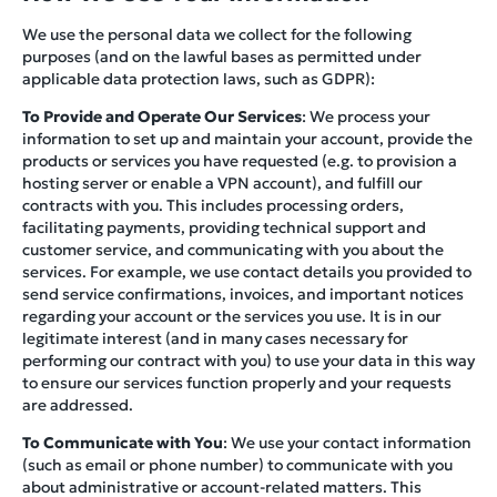
We use the personal data we collect for the following
purposes (and on the lawful bases as permitted under
applicable data protection laws, such as GDPR):
To Provide and Operate Our Services
: We process your
information to set up and maintain your account, provide the
products or services you have requested (e.g. to provision a
hosting server or enable a VPN account), and fulfill our
contracts with you. This includes processing orders,
facilitating payments, providing technical support and
customer service, and communicating with you about the
services. For example, we use contact details you provided to
send service confirmations, invoices, and important notices
regarding your account or the services you use. It is in our
legitimate interest (and in many cases necessary for
performing our contract with you) to use your data in this way
to ensure our services function properly and your requests
are addressed.
To Communicate with You
: We use your contact information
(such as email or phone number) to communicate with you
about administrative or account-related matters. This