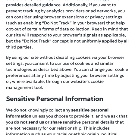
provides detailed guidance. Additionally, if you want to
prevent tracking by analytics providers or ad networks, you
can consider using browser extensions or privacy settings
(such as enabling “Do Not Track” in your browser) that help
opt-out of certain forms of data collection. Keep in mind that
our site will respond to your browser’s signals as applicable,
but the “Do Not Track” concept is not uniformly applied by all
third parties.
By using our site without disabling cookies via your browser
settings, you consent to our use of cookies and similar
technologies as described above. You can change your cookie
preferences at any time by adjusting your browser settings
or, where available, through our website’s cookie
management tool.
Sensitive Personal Information
We do not knowingly collect any
sensitive personal
information
unless you choose to provide it, and we ask that
you
do not send us or share
sensitive personal details that
are not necessary for our relationship. This includes
information such as your racial or ethnic origin, political