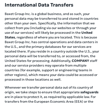
International Data Transfers
Baxet Group Inc. is a global business, and as such, your
personal data may be transferred to and stored in countries
other than your own. Specifically, the information that we
collect from you (including via our websites or through your
use of our services) will likely be processed in the
United
States
, regardless of where you are located. This is because
Baxet Group Inc. has central operations and data centers in
the U.S., and the primary databases for our services are
located there. If you reside in a country outside the U.S., your
personal data will be transferred to, or accessed from, the
United States for processing. Additionally,
COMPANY
staff
and our service providers may operate from multiple
countries (for example, support or engineering teams in
other regions), which means your data could be accessed or
processed in those locations as well.
Whenever we transfer personal data out of its country of
origin, we take steps to ensure that appropriate
safeguards
are in place to protect it, as required by applicable law. For
transfers from the European Economic Area (EEA) or the