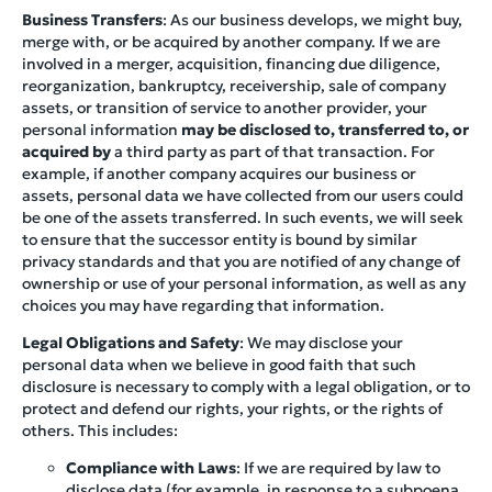
Business Transfers
: As our business develops, we might buy,
merge with, or be acquired by another company. If we are
involved in a merger, acquisition, financing due diligence,
reorganization, bankruptcy, receivership, sale of company
assets, or transition of service to another provider, your
personal information
may be disclosed to, transferred to, or
acquired by
a third party as part of that transaction. For
example, if another company acquires our business or
assets, personal data we have collected from our users could
be one of the assets transferred. In such events, we will seek
to ensure that the successor entity is bound by similar
privacy standards and that you are notified of any change of
ownership or use of your personal information, as well as any
choices you may have regarding that information.
Legal Obligations and Safety
: We may disclose your
personal data when we believe in good faith that such
disclosure is necessary to comply with a legal obligation, or to
protect and defend our rights, your rights, or the rights of
others. This includes:
Compliance with Laws
: If we are required by law to
disclose data (for example, in response to a subpoena,