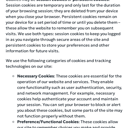
Session cookies are temporary and only last for the duration
of your browsing session; they are deleted from your device
when you close your browser. Persistent cookies remain on
your device for a set period of time or until you delete them –
these allow the website to remember you on subsequent
visits. We use both types: session cookies to keep you logged
in as you navigate through secure areas of the site and
persistent cookies to store your preferences and other
information for future visits.
We use the following categories of cookies and tracking
technologies on our site:
Necessary Cookies
: These cookies are essential for the
operation of our website and services. They enable
core functionality such as user authentication, security,
and network management. For example, necessary
cookies help authenticate your account and maintain
your session. You can set your browser to block or alert
you about these cookies, but some parts of the site may
not function properly without them.
Preference/Functional Cookies
: These cookies allow
our site to remember choices you make and provide