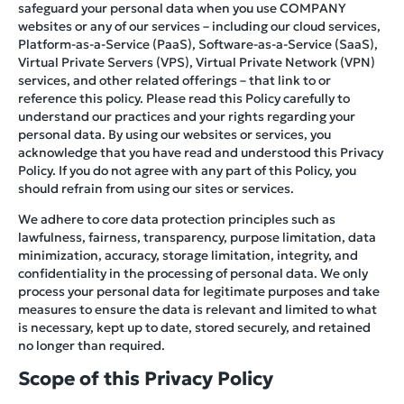
safeguard your personal data when you use COMPANY
websites or any of our services – including our cloud services,
Platform-as-a-Service (PaaS), Software-as-a-Service (SaaS),
Virtual Private Servers (VPS), Virtual Private Network (VPN)
services, and other related offerings – that link to or
reference this policy. Please read this Policy carefully to
understand our practices and your rights regarding your
personal data. By using our websites or services, you
acknowledge that you have read and understood this Privacy
Policy. If you do not agree with any part of this Policy, you
should refrain from using our sites or services.
We adhere to core data protection principles such as
lawfulness, fairness, transparency, purpose limitation, data
minimization, accuracy, storage limitation, integrity, and
confidentiality in the processing of personal data. We only
process your personal data for legitimate purposes and take
measures to ensure the data is relevant and limited to what
is necessary, kept up to date, stored securely, and retained
no longer than required.
Scope of this Privacy Policy