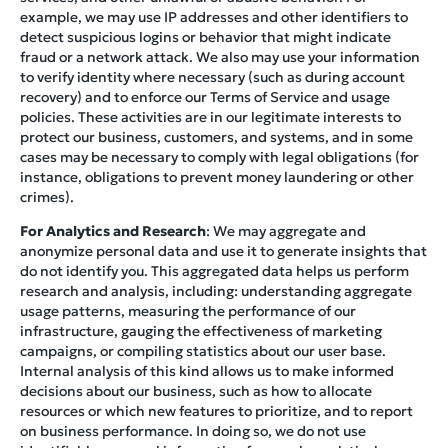
example, we may use IP addresses and other identifiers to
detect suspicious logins or behavior that might indicate
fraud or a network attack. We also may use your information
to verify identity where necessary (such as during account
recovery) and to enforce our Terms of Service and usage
policies. These activities are in our legitimate interests to
protect our business, customers, and systems, and in some
cases may be necessary to comply with legal obligations (for
instance, obligations to prevent money laundering or other
crimes).
For Analytics and Research
: We may aggregate and
anonymize personal data and use it to generate insights that
do not identify you. This aggregated data helps us perform
research and analysis, including: understanding aggregate
usage patterns, measuring the performance of our
infrastructure, gauging the effectiveness of marketing
campaigns, or compiling statistics about our user base.
Internal analysis of this kind allows us to make informed
decisions about our business, such as how to allocate
resources or which new features to prioritize, and to report
on business performance. In doing so, we do not use