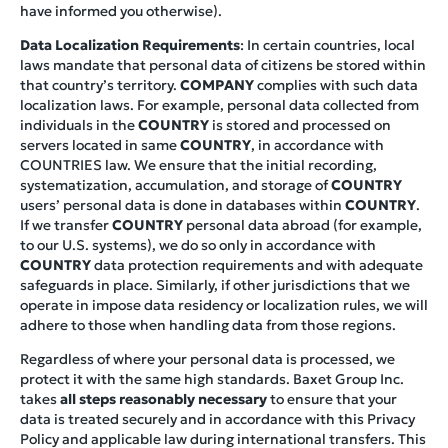
have informed you otherwise).
Data Localization Requirements
: In certain countries, local
laws mandate that personal data of citizens be stored within
that country’s territory.
COMPANY
complies with such data
localization laws. For example, personal data collected from
individuals in the
COUNTRY
is stored and processed on
servers located in same
COUNTRY
, in accordance with
COUNTRIES law. We ensure that the initial recording,
systematization, accumulation, and storage of
COUNTRY
users’ personal data is done in databases within
COUNTRY
.
If we transfer
COUNTRY
personal data abroad (for example,
to our U.S. systems), we do so only in accordance with
COUNTRY
data protection requirements and with adequate
safeguards in place. Similarly, if other jurisdictions that we
operate in impose data residency or localization rules, we will
adhere to those when handling data from those regions.
Regardless of where your personal data is processed, we
protect it with the same high standards. Baxet Group Inc.
takes
all steps reasonably necessary
to ensure that your
data is treated securely and in accordance with this Privacy
Policy and applicable law during international transfers. This