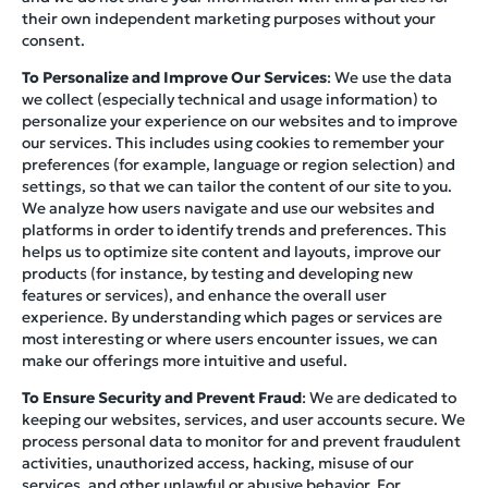
their own independent marketing purposes without your
consent.
To Personalize and Improve Our Services
: We use the data
we collect (especially technical and usage information) to
personalize your experience on our websites and to improve
our services. This includes using cookies to remember your
preferences (for example, language or region selection) and
settings, so that we can tailor the content of our site to you.
We analyze how users navigate and use our websites and
platforms in order to identify trends and preferences. This
helps us to optimize site content and layouts, improve our
products (for instance, by testing and developing new
features or services), and enhance the overall user
experience. By understanding which pages or services are
most interesting or where users encounter issues, we can
make our offerings more intuitive and useful.
To Ensure Security and Prevent Fraud
: We are dedicated to
keeping our websites, services, and user accounts secure. We
process personal data to monitor for and prevent fraudulent
activities, unauthorized access, hacking, misuse of our
services, and other unlawful or abusive behavior. For