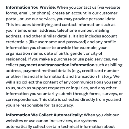
Information You Provide
: When you contact us (via website
forms, email, or phone), create an account in our customer
portal, or use our services, you may provide personal data.
This includes identifying and contact information such as
your name, email address, telephone number, mailing
address, and other similar details. It also includes account
credentials (like username and password) and any profile
information you choose to provide (for example, your
organization name, date of birth, gender, or city of
residence). If you make a purchase or use paid services, we
collect
payment and transaction information
such as billing
address, payment method details (e.g., credit card number
or other financial information), and transaction history. We
will also collect the content of any communications you send
to us, such as support requests or inquiries, and any other
information you voluntarily submit through forms, surveys, or
correspondence. This data is collected directly from you and
you are responsible for its accuracy.
Information We Collect Automatically
: When you visit our
websites or use our online services, our systems
automatically collect certain technical information about