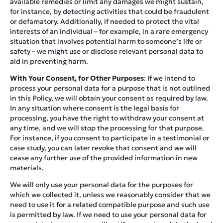
available remedies or limit any damages we might sustain,
for instance, by detecting activities that could be fraudulent
or defamatory. Additionally, if needed to protect the vital
interests of an individual – for example, in a rare emergency
situation that involves potential harm to someone’s life or
safety – we might use or disclose relevant personal data to
aid in preventing harm.
With Your Consent, for Other Purposes
: If we intend to
process your personal data for a purpose that is not outlined
in this Policy, we will obtain your consent as required by law.
In any situation where consent is the legal basis for
processing, you have the right to withdraw your consent at
any time, and we will stop the processing for that purpose.
For instance, if you consent to participate in a testimonial or
case study, you can later revoke that consent and we will
cease any further use of the provided information in new
materials.
We will only use your personal data for the purposes for
which we collected it, unless we reasonably consider that we
need to use it for a related compatible purpose and such use
is permitted by law. If we need to use your personal data for