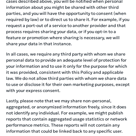
cases described above, you will be notified when personal
information about you might be shared with other third
parties, and you will have the opportunity to consent (when
required by law) or to direct us to share it. For example, if you
request a port-out of a service to another provider and that
process requires sharing your data, or if you opt-in to a
feature or promotion where sharing is necessary, we will
share your data in that instance.
In all cases, we require any third party with whom we share
personal data to provide an adequate level of protection for
your information and to use it only for the purpose for which
it was provided, consistent with this Policy and applicable
law. We do not allow third parties with whom we share data
to use or disclose it for their own marketing purposes, except
with your express consent.
Lastly, please note that we may share non-personal,
aggregated, or anonymized information freely, since it does
not identify any individual. For example, we might publish
reports that contain aggregated usage statistics or network
performance metrics. These reports will not contain any
information that could be linked back to any specific user.