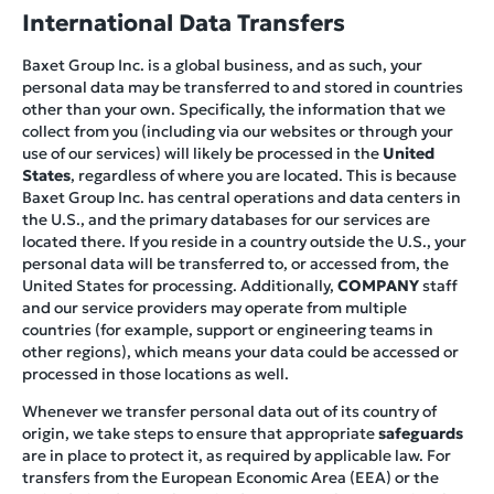
International Data Transfers
Baxet Group Inc. is a global business, and as such, your
personal data may be transferred to and stored in countries
other than your own. Specifically, the information that we
collect from you (including via our websites or through your
use of our services) will likely be processed in the
United
States
, regardless of where you are located. This is because
Baxet Group Inc. has central operations and data centers in
the U.S., and the primary databases for our services are
located there. If you reside in a country outside the U.S., your
personal data will be transferred to, or accessed from, the
United States for processing. Additionally,
COMPANY
staff
and our service providers may operate from multiple
countries (for example, support or engineering teams in
other regions), which means your data could be accessed or
processed in those locations as well.
Whenever we transfer personal data out of its country of
origin, we take steps to ensure that appropriate
safeguards
are in place to protect it, as required by applicable law. For
transfers from the European Economic Area (EEA) or the