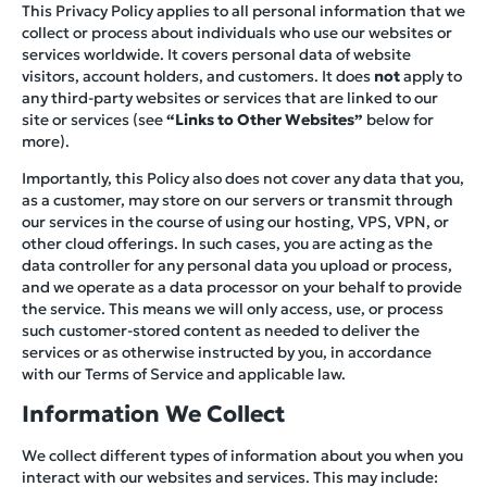
This Privacy Policy applies to all personal information that we
collect or process about individuals who use our websites or
services worldwide. It covers personal data of website
visitors, account holders, and customers. It does
not
apply to
any third-party websites or services that are linked to our
site or services (see
“Links to Other Websites”
below for
more).
Importantly, this Policy also does not cover any data that you,
as a customer, may store on our servers or transmit through
our services in the course of using our hosting, VPS, VPN, or
other cloud offerings. In such cases, you are acting as the
data controller for any personal data you upload or process,
and we operate as a data processor on your behalf to provide
the service. This means we will only access, use, or process
such customer-stored content as needed to deliver the
services or as otherwise instructed by you, in accordance
with our Terms of Service and applicable law.
Information We Collect
We collect different types of information about you when you
interact with our websites and services. This may include: