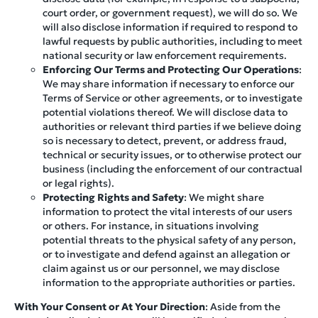
court order, or government request), we will do so. We
will also disclose information if required to respond to
lawful requests by public authorities, including to meet
national security or law enforcement requirements.
Enforcing Our Terms and Protecting Our Operations
:
We may share information if necessary to enforce our
Terms of Service or other agreements, or to investigate
potential violations thereof. We will disclose data to
authorities or relevant third parties if we believe doing
so is necessary to detect, prevent, or address fraud,
technical or security issues, or to otherwise protect our
business (including the enforcement of our contractual
or legal rights).
Protecting Rights and Safety
: We might share
information to protect the vital interests of our users
or others. For instance, in situations involving
potential threats to the physical safety of any person,
or to investigate and defend against an allegation or
claim against us or our personnel, we may disclose
information to the appropriate authorities or parties.
With Your Consent or At Your Direction
: Aside from the