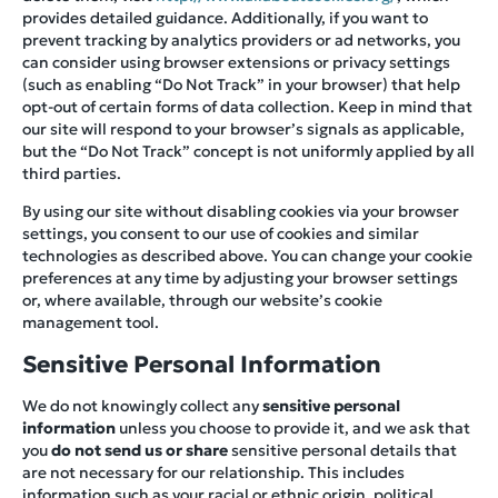
provides detailed guidance. Additionally, if you want to
prevent tracking by analytics providers or ad networks, you
can consider using browser extensions or privacy settings
(such as enabling “Do Not Track” in your browser) that help
opt-out of certain forms of data collection. Keep in mind that
our site will respond to your browser’s signals as applicable,
but the “Do Not Track” concept is not uniformly applied by all
third parties.
By using our site without disabling cookies via your browser
settings, you consent to our use of cookies and similar
technologies as described above. You can change your cookie
preferences at any time by adjusting your browser settings
or, where available, through our website’s cookie
management tool.
Sensitive Personal Information
We do not knowingly collect any
sensitive personal
information
unless you choose to provide it, and we ask that
you
do not send us or share
sensitive personal details that
are not necessary for our relationship. This includes
information such as your racial or ethnic origin, political