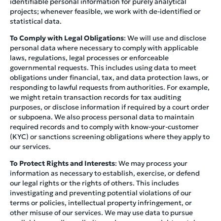
identifiable personal information for purely analytical
projects; whenever feasible, we work with de-identified or
statistical data.
To Comply with Legal Obligations
: We will use and disclose
personal data where necessary to comply with applicable
laws, regulations, legal processes or enforceable
governmental requests. This includes using data to meet
obligations under financial, tax, and data protection laws, or
responding to lawful requests from authorities. For example,
we might retain transaction records for tax auditing
purposes, or disclose information if required by a court order
or subpoena. We also process personal data to maintain
required records and to comply with know-your-customer
(KYC) or sanctions screening obligations where they apply to
our services.
To Protect Rights and Interests
: We may process your
information as necessary to establish, exercise, or defend
our legal rights or the rights of others. This includes
investigating and preventing potential violations of our
terms or policies, intellectual property infringement, or
other misuse of our services. We may use data to pursue