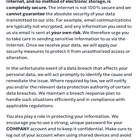
Internet, and no method of electronic storage, is
completely secure.
The internet is not 100% secure and we
cannot guarantee
the absolute security of your data
transmitted to our site. For example, email communications
are typically not encrypted, and any information you send to
us via email is sent at
your own risk.
We therefore urge you
to take care in sending sensitive information to us via the
Internet. Once we receive your data, we will apply our
security measures to protect it from unauthorized access or
alteration.
In the unfortunate event of a data breach that affects your
personal data, we will act promptly to identify the cause and
remediate the issue. Where required by law, we will notify
you and/or the relevant data protection authority of certain
data breaches. We maintain a breach response plan to
handle such situations efficiently and in compliance with
applicable regulations.
You also play a role in protecting your information. We
encourage you to use a strong, unique password for your
COMPANY
account and to keep it confidential. Make sure to
log out of your account when using shared devices and avoid