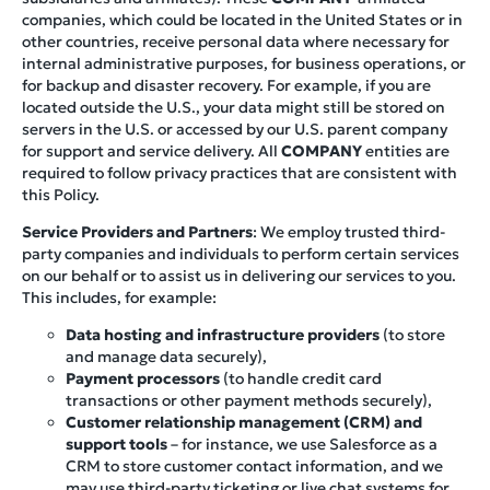
companies, which could be located in the United States or in
other countries, receive personal data where necessary for
internal administrative purposes, for business operations, or
for backup and disaster recovery. For example, if you are
located outside the U.S., your data might still be stored on
servers in the U.S. or accessed by our U.S. parent company
for support and service delivery. All
COMPANY
entities are
required to follow privacy practices that are consistent with
this Policy.
Service Providers and Partners
: We employ trusted third-
party companies and individuals to perform certain services
on our behalf or to assist us in delivering our services to you.
This includes, for example:
Data hosting and infrastructure providers
(to store
and manage data securely),
Payment processors
(to handle credit card
transactions or other payment methods securely),
Customer relationship management (CRM) and
support tools
– for instance, we use Salesforce as a
CRM to store customer contact information, and we
may use third-party ticketing or live chat systems for