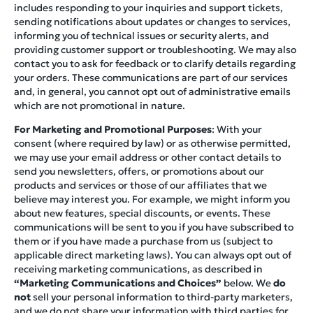
includes responding to your inquiries and support tickets,
sending notifications about updates or changes to services,
informing you of technical issues or security alerts, and
providing customer support or troubleshooting. We may also
contact you to ask for feedback or to clarify details regarding
your orders. These communications are part of our services
and, in general, you cannot opt out of administrative emails
which are not promotional in nature.
For Marketing and Promotional Purposes
: With your
consent (where required by law) or as otherwise permitted,
we may use your email address or other contact details to
send you newsletters, offers, or promotions about our
products and services or those of our affiliates that we
believe may interest you. For example, we might inform you
about new features, special discounts, or events. These
communications will be sent to you if you have subscribed to
them or if you have made a purchase from us (subject to
applicable direct marketing laws). You can always opt out of
receiving marketing communications, as described in
“Marketing Communications and Choices”
below. We
do
not
sell your personal information to third-party marketers,
and we do not share your information with third parties for