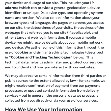
your device and usage of our site. This includes your
IP
address
(which can provide a general geolocation), device
identifiers or unique IDs, device type, and operating system
name and version. We also collect information about your
browser type and language, the pages or screens you access
on our site, the dates/times of your visits, the address of the
webpage that referred you to our site (if applicable), and
other standard web log information. If you use a mobile
device, we might receive details about your mobile network
and device. We gather some of this information through the
use of
cookies
and similar tracking technologies (described
in
“Cookies and Tracking Technologies”
below). This
technical data helps us administer and protect our services
and to understand how you interact with our websites.
We may also receive certain information from third parties or
public sources to the extent allowed by law – for example, we
might receive confirmation of payment from our payment
processors or updated contact information from delivery
services – but in general, the personal data we process is
collected from you directly or via your use of our services.
How We Use Your Information