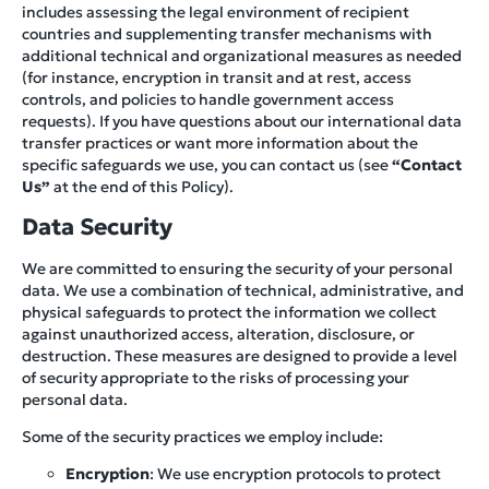
includes assessing the legal environment of recipient
countries and supplementing transfer mechanisms with
additional technical and organizational measures as needed
(for instance, encryption in transit and at rest, access
controls, and policies to handle government access
requests). If you have questions about our international data
transfer practices or want more information about the
specific safeguards we use, you can contact us (see
“Contact
Us”
at the end of this Policy).
Data Security
We are committed to ensuring the security of your personal
data. We use a combination of technical, administrative, and
physical safeguards to protect the information we collect
against unauthorized access, alteration, disclosure, or
destruction. These measures are designed to provide a level
of security appropriate to the risks of processing your
personal data.
Some of the security practices we employ include:
Encryption
: We use encryption protocols to protect