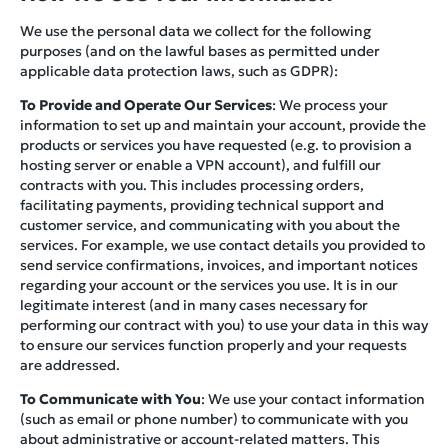
We use the personal data we collect for the following
purposes (and on the lawful bases as permitted under
applicable data protection laws, such as GDPR):
To Provide and Operate Our Services
: We process your
information to set up and maintain your account, provide the
products or services you have requested (e.g. to provision a
hosting server or enable a VPN account), and fulfill our
contracts with you. This includes processing orders,
facilitating payments, providing technical support and
customer service, and communicating with you about the
services. For example, we use contact details you provided to
send service confirmations, invoices, and important notices
regarding your account or the services you use. It is in our
legitimate interest (and in many cases necessary for
performing our contract with you) to use your data in this way
to ensure our services function properly and your requests
are addressed.
To Communicate with You
: We use your contact information
(such as email or phone number) to communicate with you
about administrative or account-related matters. This