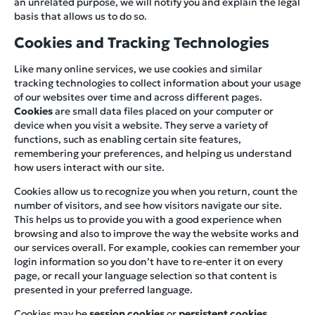
an unrelated purpose, we will notify you and explain the legal
basis that allows us to do so.
Cookies and Tracking Technologies
Like many online services, we use cookies and similar
tracking technologies to collect information about your usage
of our websites over time and across different pages.
Cookies
are small data files placed on your computer or
device when you visit a website. They serve a variety of
functions, such as enabling certain site features,
remembering your preferences, and helping us understand
how users interact with our site.
Cookies allow us to recognize you when you return, count the
number of visitors, and see how visitors navigate our site.
This helps us to provide you with a good experience when
browsing and also to improve the way the website works and
our services overall. For example, cookies can remember your
login information so you don’t have to re-enter it on every
page, or recall your language selection so that content is
presented in your preferred language.
Cookies may be
session cookies
or
persistent cookies
.