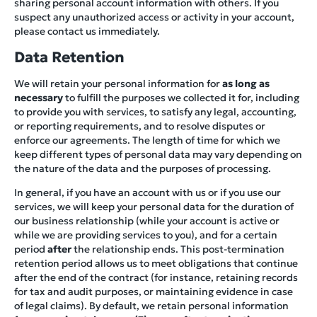
sharing personal account information with others. If you
suspect any unauthorized access or activity in your account,
please contact us immediately.
Data Retention
We will retain your personal information for
as long as
necessary
to fulfill the purposes we collected it for, including
to provide you with services, to satisfy any legal, accounting,
or reporting requirements, and to resolve disputes or
enforce our agreements. The length of time for which we
keep different types of personal data may vary depending on
the nature of the data and the purposes of processing.
In general, if you have an account with us or if you use our
services, we will keep your personal data for the duration of
our business relationship (while your account is active or
while we are providing services to you), and for a certain
period
after
the relationship ends. This post-termination
retention period allows us to meet obligations that continue
after the end of the contract (for instance, retaining records
for tax and audit purposes, or maintaining evidence in case
of legal claims). By default, we retain personal information