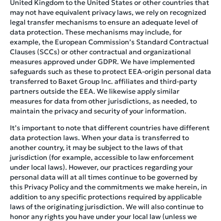
United Kingdom to the United States or other countries that
may not have equivalent privacy laws, we rely on recognized
legal transfer mechanisms to ensure an adequate level of
data protection. These mechanisms may include, for
example, the European Commission’s Standard Contractual
Clauses (SCCs) or other contractual and organizational
measures approved under GDPR. We have implemented
safeguards such as these to protect EEA-origin personal data
transferred to Baxet Group Inc. affiliates and third-party
partners outside the EEA. We likewise apply similar
measures for data from other jurisdictions, as needed, to
maintain the privacy and security of your information.
It’s important to note that different countries have different
data protection laws. When your data is transferred to
another country, it may be subject to the laws of that
jurisdiction (for example, accessible to law enforcement
under local laws). However, our practices regarding your
personal data will at all times continue to be governed by
this Privacy Policy and the commitments we make herein, in
addition to any specific protections required by applicable
laws of the originating jurisdiction. We will also continue to
honor any rights you have under your local law (unless we