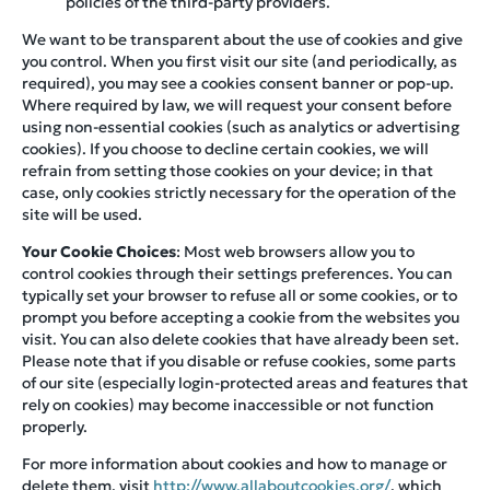
policies of the third-party providers.
We want to be transparent about the use of cookies and give
you control. When you first visit our site (and periodically, as
required), you may see a cookies consent banner or pop-up.
Where required by law, we will request your consent before
using non-essential cookies (such as analytics or advertising
cookies). If you choose to decline certain cookies, we will
refrain from setting those cookies on your device; in that
case, only cookies strictly necessary for the operation of the
site will be used.
Your Cookie Choices
: Most web browsers allow you to
control cookies through their settings preferences. You can
typically set your browser to refuse all or some cookies, or to
prompt you before accepting a cookie from the websites you
visit. You can also delete cookies that have already been set.
Please note that if you disable or refuse cookies, some parts
of our site (especially login-protected areas and features that
rely on cookies) may become inaccessible or not function
properly.
For more information about cookies and how to manage or
delete them, visit
http://www.allaboutcookies.org/
, which