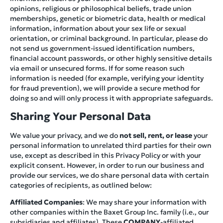
opinions, religious or philosophical beliefs, trade union
memberships, genetic or biometric data, health or medical
information, information about your sex life or sexual
orientation, or criminal background. In particular, please do
not send us government-issued identification numbers,
financial account passwords, or other highly sensitive details
via email or unsecured forms. If for some reason such
information is needed (for example, verifying your identity
for fraud prevention), we will provide a secure method for
doing so and will only process it with appropriate safeguards.
Sharing Your Personal Data
We value your privacy, and we do
not sell, rent, or lease
your
personal information to unrelated third parties for their own
use, except as described in this Privacy Policy or with your
explicit consent. However, in order to run our business and
provide our services, we do share personal data with certain
categories of recipients, as outlined below:
Affiliated Companies
: We may share your information with
other companies within the Baxet Group Inc. family (i.e., our
subsidiaries and affiliates). These
COMPANY
-affiliated