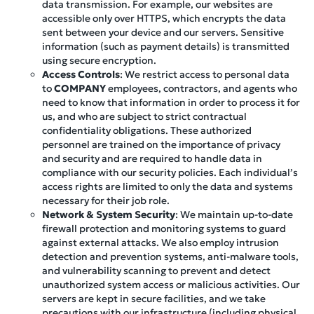
data transmission. For example, our websites are
accessible only over HTTPS, which encrypts the data
sent between your device and our servers. Sensitive
information (such as payment details) is transmitted
using secure encryption.
Access Controls
: We restrict access to personal data
to
COMPANY
employees, contractors, and agents who
need to know that information in order to process it for
us, and who are subject to strict contractual
confidentiality obligations. These authorized
personnel are trained on the importance of privacy
and security and are required to handle data in
compliance with our security policies. Each individual’s
access rights are limited to only the data and systems
necessary for their job role.
Network & System Security
: We maintain up-to-date
firewall protection and monitoring systems to guard
against external attacks. We also employ intrusion
detection and prevention systems, anti-malware tools,
and vulnerability scanning to prevent and detect
unauthorized system access or malicious activities. Our
servers are kept in secure facilities, and we take
precautions with our infrastructure (including physical