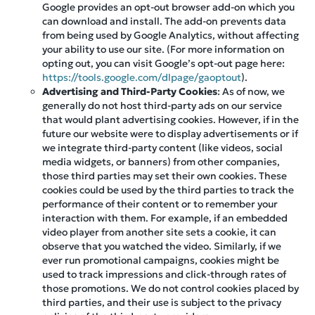
Google provides an opt-out browser add-on which you
can download and install. The add-on prevents data
from being used by Google Analytics, without affecting
your ability to use our site. (For more information on
opting out, you can visit Google’s opt-out page here:
https://tools.google.com/dlpage/gaoptout
).
Advertising and Third-Party Cookies
: As of now, we
generally do not host third-party ads on our service
that would plant advertising cookies. However, if in the
future our website were to display advertisements or if
we integrate third-party content (like videos, social
media widgets, or banners) from other companies,
those third parties may set their own cookies. These
cookies could be used by the third parties to track the
performance of their content or to remember your
interaction with them. For example, if an embedded
video player from another site sets a cookie, it can
observe that you watched the video. Similarly, if we
ever run promotional campaigns, cookies might be
used to track impressions and click-through rates of
those promotions. We do not control cookies placed by
third parties, and their use is subject to the privacy