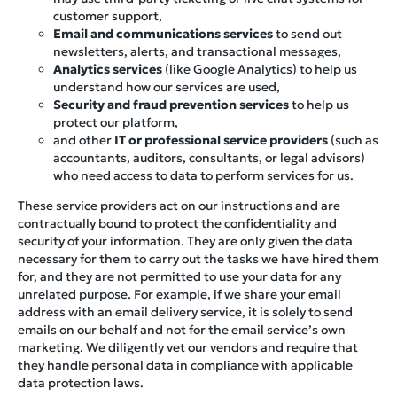
customer support,
Email and communications services
to send out
newsletters, alerts, and transactional messages,
Analytics services
(like Google Analytics) to help us
understand how our services are used,
Security and fraud prevention services
to help us
protect our platform,
and other
IT or professional service providers
(such as
accountants, auditors, consultants, or legal advisors)
who need access to data to perform services for us.
These service providers act on our instructions and are
contractually bound to protect the confidentiality and
security of your information. They are only given the data
necessary for them to carry out the tasks we have hired them
for, and they are not permitted to use your data for any
unrelated purpose. For example, if we share your email
address with an email delivery service, it is solely to send
emails on our behalf and not for the email service’s own
marketing. We diligently vet our vendors and require that
they handle personal data in compliance with applicable
data protection laws.