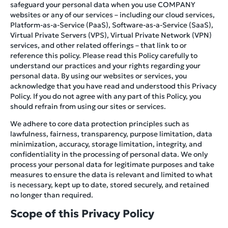
safeguard your personal data when you use COMPANY
websites or any of our services – including our cloud services,
Platform-as-a-Service (PaaS), Software-as-a-Service (SaaS),
Virtual Private Servers (VPS), Virtual Private Network (VPN)
services, and other related offerings – that link to or
reference this policy. Please read this Policy carefully to
understand our practices and your rights regarding your
personal data. By using our websites or services, you
acknowledge that you have read and understood this Privacy
Policy. If you do not agree with any part of this Policy, you
should refrain from using our sites or services.
We adhere to core data protection principles such as
lawfulness, fairness, transparency, purpose limitation, data
minimization, accuracy, storage limitation, integrity, and
confidentiality in the processing of personal data. We only
process your personal data for legitimate purposes and take
measures to ensure the data is relevant and limited to what
is necessary, kept up to date, stored securely, and retained
no longer than required.
Scope of this Privacy Policy