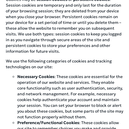
Session cookies are temporary and only last for the duration
of your browsing session; they are deleted from your device
when you close your browser. Persistent cookies remain on
your device for a set period of time or until you delete them –
these allow the website to remember you on subsequent
visits. We use both types: session cookies to keep you logged
in as you navigate through secure areas of the site and
persistent cookies to store your preferences and other
information for future visits.
We use the following categories of cookies and tracking
technologies on our site:
Necessary Cookies
: These cookies are essential for the
operation of our website and services. They enable
core functionality such as user authentication, security,
and network management. For example, necessary
cookies help authenticate your account and maintain
your session. You can set your browser to block or alert
you about these cookies, but some parts of the site may
not function properly without them.
Preference/Functional Cookies
: These cookies allow
our site to remember choices you make and provide