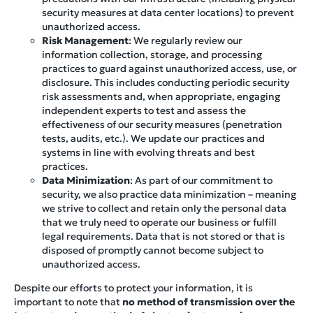
security measures at data center locations) to prevent
unauthorized access.
Risk Management
: We regularly review our
information collection, storage, and processing
practices to guard against unauthorized access, use, or
disclosure. This includes conducting periodic security
risk assessments and, when appropriate, engaging
independent experts to test and assess the
effectiveness of our security measures (penetration
tests, audits, etc.). We update our practices and
systems in line with evolving threats and best
practices.
Data Minimization
: As part of our commitment to
security, we also practice data minimization – meaning
we strive to collect and retain only the personal data
that we truly need to operate our business or fulfill
legal requirements. Data that is not stored or that is
disposed of promptly cannot become subject to
unauthorized access.
Despite our efforts to protect your information, it is
important to note that
no method of transmission over the