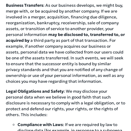
Business Transfers
: As our business develops, we might buy,
merge with, or be acquired by another company. If we are
involved in a merger, acquisition, financing due diligence,
reorganization, bankruptcy, receivership, sale of company
assets, or transition of service to another provider, your
personal information
may be disclosed to, transferred to, or
acquired by
a third party as part of that transaction. For
example, if another company acquires our business or
assets, personal data we have collected from our users could
be one of the assets transferred. In such events, we will seek
to ensure that the successor entity is bound by similar
privacy standards and that you are notified of any change of
ownership or use of your personal information, as well as any
choices you may have regarding that information.
Legal Obligations and Safety
: We may disclose your
personal data when we believe in good faith that such
disclosure is necessary to comply with a legal obligation, or to
protect and defend our rights, your rights, or the rights of
others. This includes:
Compliance with Laws
: If we are required by law to
disclose data (for example, in response to a subpoena,