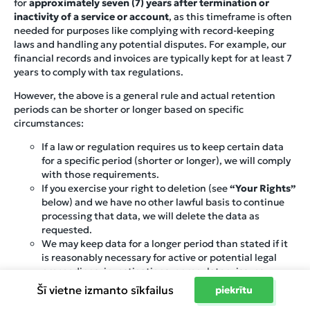
for
approximately seven (7) years after termination or
inactivity of a service or account
, as this timeframe is often
needed for purposes like complying with record-keeping
laws and handling any potential disputes. For example, our
financial records and invoices are typically kept for at least 7
years to comply with tax regulations.
However, the above is a general rule and actual retention
periods can be shorter or longer based on specific
circumstances:
If a law or regulation requires us to keep certain data
for a specific period (shorter or longer), we will comply
with those requirements.
If you exercise your right to deletion (see
“Your Rights”
below) and we have no other lawful basis to continue
processing that data, we will delete the data as
requested.
We may keep data for a longer period than stated if it
is reasonably necessary for active or potential legal
proceedings, investigations, or regulatory issues.
Conversely, if the information is no longer needed and
Šī vietne izmanto sīkfailus
piekrītu
no law requires us to keep it, we may delete or