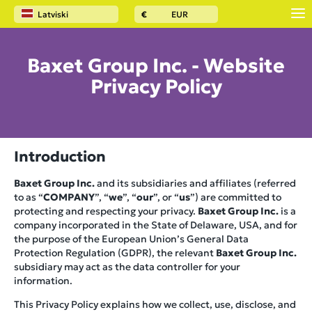
Latviski
€
EUR
Baxet Group Inc. - Website
Privacy Policy
Introduction
Baxet Group Inc.
and its subsidiaries and affiliates (referred
to as “
COMPANY
”, “
we
”, “
our
”, or “
us
”) are committed to
protecting and respecting your privacy.
Baxet Group Inc.
is a
company incorporated in the State of Delaware, USA, and for
the purpose of the European Union’s General Data
Protection Regulation (GDPR), the relevant
Baxet Group Inc.
subsidiary may act as the data controller for your
information.
This Privacy Policy explains how we collect, use, disclose, and