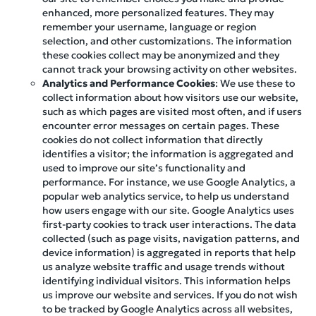
enhanced, more personalized features. They may
remember your username, language or region
selection, and other customizations. The information
these cookies collect may be anonymized and they
cannot track your browsing activity on other websites.
Analytics and Performance Cookies
: We use these to
collect information about how visitors use our website,
such as which pages are visited most often, and if users
encounter error messages on certain pages. These
cookies do not collect information that directly
identifies a visitor; the information is aggregated and
used to improve our site’s functionality and
performance. For instance, we use Google Analytics, a
popular web analytics service, to help us understand
how users engage with our site. Google Analytics uses
first-party cookies to track user interactions. The data
collected (such as page visits, navigation patterns, and
device information) is aggregated in reports that help
us analyze website traffic and usage trends without
identifying individual visitors. This information helps
us improve our website and services. If you do not wish
to be tracked by Google Analytics across all websites,