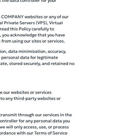
 the data controller for your
use COMPANY websites or any of our
l Private Servers (VPS), Virtual
ead this Policy carefully to
s, you acknowledge that you have
 from using our sites or services.
ion, data minimization, accuracy,
r personal data for legitimate
ate, stored securely, and retained no
se our websites or services
to any third-party websites or
 transmit through our services in the
controller for any personal data you
e will only access, use, or process
cordance with our Terms of Service