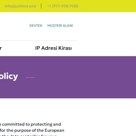
info@justhost.asia
+1 (917) 938-7088
DESTEK
MÜŞTERI ALANI
r
IP Adresi Kirası
olicy
re committed to protecting and
 for the purpose of the European