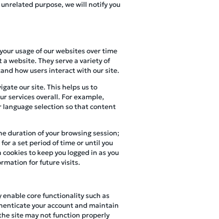
 unrelated purpose, we will notify you
 your usage of our websites over time
 a website. They serve a variety of
and how users interact with our site.
gate our site. This helps us to
r services overall. For example,
r language selection so that content
the duration of your browsing session;
or a set period of time or until you
 cookies to keep you logged in as you
rmation for future visits.
y enable core functionality such as
henticate your account and maintain
 the site may not function properly