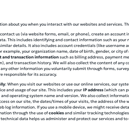
ation about you when you interact with our websites and services. Th
contact us (via website forms, email, or phone), create an account i
ata. This includes identifying and contact information such as you
imilar details. It also includes account credentials (like username 
r example, your organization name, date of birth, gender, or city of
 and transaction information
such as billing address, payment met
), and transaction history. We will also collect the content of any
 any other information you voluntarily submit through forms, survey
e responsible for its accuracy.
lly
: When you visit our websites or use our online services, our syst
ce and usage of our site. This includes your
IP address
(which can pr
pe, and operating system name and version. We also collect informat
cess on our site, the dates/times of your visits, the address of the 
eb log information. If you use a mobile device, we might receive de
mation through the use of
cookies
and similar tracking technologies
 technical data helps us administer and protect our services and t