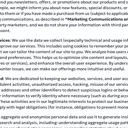
end you newsletters, offers, or promotions about our products and ser
mple, we might inform you about new features, special discounts, o
 to them or if you have made a purchase from us (subject to applicab
ng communications, as described in
“Marketing Communications an
arty marketers, and we do not share your information with third pa
nsent.
vices
: We use the data we collect (especially technical and usage i
prove our services. This includes using cookies to remember your p
at we can tailor the content of our site to you. We analyze how user
 and preferences. This helps us to optimize site content and layouts
es or services), and enhance the overall user experience. By under
unter issues, we can make our offerings more intuitive and useful.
ud
: We are dedicated to keeping our websites, services, and user a
ulent activities, unauthorized access, hacking, misuse of our servic
addresses and other identifiers to detect suspicious logins or beha
 information to verify identity where necessary (such as during acc
These activities are in our legitimate interests to protect our busin
y with legal obligations (for instance, obligations to prevent mone
 aggregate and anonymize personal data and use it to generate insig
search and analysis, including: understanding aggregate usage pat