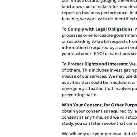
our infrastructure, gauging the effec
kind allows us to make informed decis
report on business performance. In do
feasible, we work with de-identified o
To Comply with Legal Obligations
: 
processes or enforceable governmenta
or responding to lawful requests from
information if required by a court o
your-customer (KYC) or sanctions scr
To Protect Rights and Interests
: We 
of others. This includes investigating
misuse of our services. We may use d
activities that could be fraudulent or
emergency situation that involves pot
preventing harm.
With Your Consent, for Other Purp
obtain your consent as required by la
consent at any time, and we will stop
study, you can later revoke that cons
We will only use your personal data f