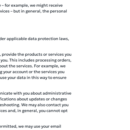
w – for example, we might receive
ces – but in general, the personal
der applicable data protection laws,
 provide the products or services you
 you. This includes processing orders,
bout the services. For example, we
g your account or the services you
 use your data in this way to ensure
nicate with you about administrative
ifications about updates or changes
bleshooting. We may also contact you
ices and, in general, you cannot opt
permitted, we may use your email