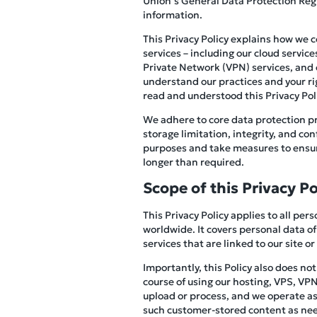
Union’s General Data Protection Reg
information.
This Privacy Policy explains how we 
services – including our cloud servic
Private Network (VPN) services, and ot
understand our practices and your ri
read and understood this Privacy Polic
We adhere to core data protection pr
storage limitation, integrity, and co
purposes and take measures to ensure
longer than required.
Scope of this Privacy Po
This Privacy Policy applies to all pe
worldwide. It covers personal data of
services that are linked to our site or
Importantly, this Policy also does no
course of using our hosting, VPS, VPN,
upload or process, and we operate as 
such customer-stored content as need