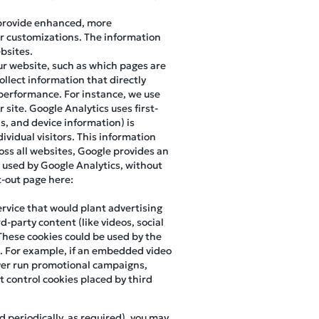
 provide enhanced, more
r customizations. The information
bsites.
our website, such as which pages are
ollect information that directly
d performance. For instance, we use
site. Google Analytics uses first-
ns, and device information) is
ividual visitors. This information
oss all websites, Google provides an
 used by Google Analytics, without
pt-out page here:
ervice that would plant advertising
d-party content (like videos, social
These cookies could be used by the
m. For example, if an embedded video
 ever run promotional campaigns,
 control cookies placed by third
d periodically, as required), you may