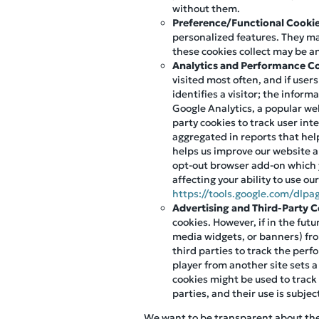
without them.
Preference/Functional Cooki
personalized features. They m
these cookies collect may be a
Analytics and Performance C
visited most often, and if user
identifies a visitor; the infor
Google Analytics, a popular web
party cookies to track user int
aggregated in reports that help
helps us improve our website an
opt-out browser add-on which 
affecting your ability to use ou
https://tools.google.com/dlpa
Advertising and Third-Party 
cookies. However, if in the fut
media widgets, or banners) fro
third parties to track the per
player from another site sets a
cookies might be used to track
parties, and their use is subjec
We want to be transparent about the u