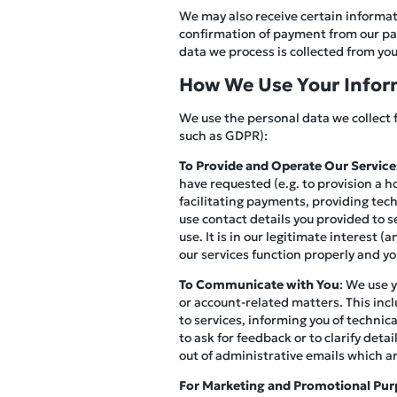
We may also receive certain informati
confirmation of payment from our pay
data we process is collected from you 
How We Use Your Infor
We use the personal data we collect 
such as GDPR):
To Provide and Operate Our Service
have requested (e.g. to provision a h
facilitating payments, providing tec
use contact details you provided to s
use. It is in our legitimate interest 
our services function properly and y
To Communicate with You
: We use 
or account-related matters. This inc
to services, informing you of technic
to ask for feedback or to clarify det
out of administrative emails which a
For Marketing and Promotional Pur