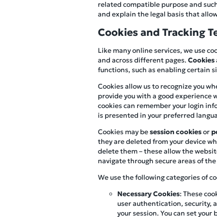
related compatible purpose and such u
and explain the legal basis that allow
Cookies and Tracking T
Like many online services, we use coo
and across different pages.
Cookies
functions, such as enabling certain 
Cookies allow us to recognize you whe
provide you with a good experience w
cookies can remember your login infor
is presented in your preferred langu
Cookies may be
session cookies
or
p
they are deleted from your device whe
delete them – these allow the websit
navigate through secure areas of the 
We use the following categories of co
Necessary Cookies
: These coo
user authentication, security
your session. You can set your 