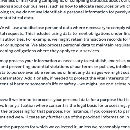
tiveness of marketing campaigns, or compiling statistics about our us
ions about our business, such as how to allocate resources or which
ing so, we do not use identifiable personal information for purely 
r statistical data.
We will use and disclose personal data where necessary to comply wit
l requests. This includes using data to meet obligations under fina
 authorities. For example, we might retain transaction records for 
rder or subpoena. We also process personal data to maintain requir
eening obligations where they apply to our services.
may process your information as necessary to establish, exercise, or
 and preventing potential violations of our terms or policies, intell
ata to pursue available remedies or limit any damages we might sust
 defamatory. Additionally, if needed to protect the vital interests of 
ential harm to someone’s life or safety – we might use or disclose r
oses
: If we intend to process your personal data for a purpose that is 
w. In any situation where consent is the legal basis for processing, 
 the processing for that purpose. For instance, if you consent to part
ent and we will cease any further use of the provided information in
or the purposes for which we collected it, unless we reasonably consi