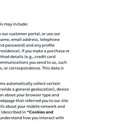
is may include:
n our customer portal, or use our
r name, email address, telephone
and password) and any profile
 residence). If you make a purchase or
hod details (e.g., credit card
 communications you send to us, such
s, or correspondence. This data is
ems automatically collect certain
ovide a general geolocation), device
ion about your browser type and
webpage that referred you to our site
tails about your mobile network and
 (described in
“Cookies and
o understand how you interact with