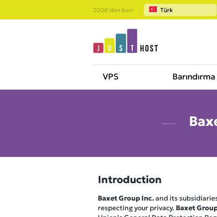
2006'dan beri
Türk
VPS
Barındırma
Baxe
Introduction
Baxet Group Inc.
and its subsidiaries
respecting your privacy.
Baxet Group