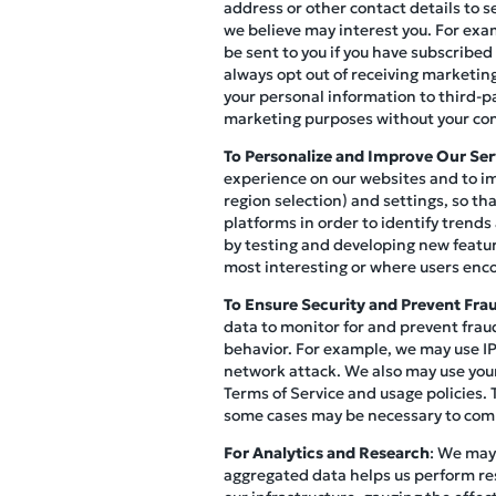
address or other contact details to s
we believe may interest you. For exa
be sent to you if you have subscribed
always opt out of receiving marketi
your personal information to third-p
marketing purposes without your co
To Personalize and Improve Our Ser
experience on our websites and to im
region selection) and settings, so th
platforms in order to identify trends
by testing and developing new featur
most interesting or where users enco
To Ensure Security and Prevent Fra
data to monitor for and prevent fraud
behavior. For example, we may use IP 
network attack. We also may use your
Terms of Service and usage policies. 
some cases may be necessary to compl
For Analytics and Research
: We may
aggregated data helps us perform re