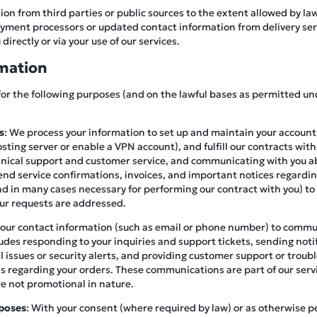
on from third parties or public sources to the extent allowed by la
ment processors or updated contact information from delivery servi
directly or via your use of our services.
mation
for the following purposes (and on the lawful bases as permitted un
s
: We process your information to set up and maintain your account,
osting server or enable a VPN account), and fulfill our contracts with
hnical support and customer service, and communicating with you a
end service confirmations, invoices, and important notices regardin
(and in many cases necessary for performing our contract with you) to
our requests are addressed.
your contact information (such as email or phone number) to commu
ludes responding to your inquiries and support tickets, sending not
al issues or security alerts, and providing customer support or trou
ails regarding your orders. These communications are part of our serv
re not promotional in nature.
poses
: With your consent (where required by law) or as otherwise 