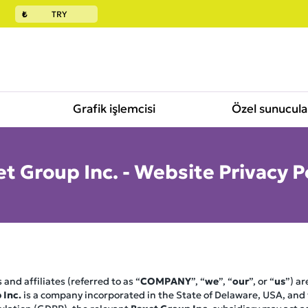
₺
TRY
Grafik işlemcisi
Özel sunucula
t Group Inc. - Website Privacy P
 and affiliates (referred to as “
COMPANY
”, “
we
”, “
our
”, or “
us
”) a
 Inc.
is a company incorporated in the State of Delaware, USA, and