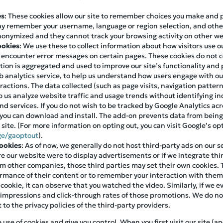
es
: These cookies allow our site to remember choices you make and
ay remember your username, language or region selection, and othe
nonymized and they cannot track your browsing activity on other we
ookies
: We use these to collect information about how visitors use 
s encounter error messages on certain pages. These cookies do not c
mation is aggregated and used to improve our site’s functionality an
 analytics service, to help us understand how users engage with our 
eractions. The data collected (such as page visits, navigation patter
 us analyze website traffic and usage trends without identifying ind
d services. If you do not wish to be tracked by Google Analytics acr
you can download and install. The add-on prevents data from being
r site. (For more information on opting out, you can visit Google’s o
ge/gaoptout
).
Cookies
: As of now, we generally do not host third-party ads on our s
ure our website were to display advertisements or if we integrate thir
m other companies, those third parties may set their own cookies. 
formance of their content or to remember your interaction with the
 cookie, it can observe that you watched the video. Similarly, if we
 impressions and click-through rates of those promotions. We do not
t to the privacy policies of the third-party providers.
se of cookies and give you control. When you first visit our site (an