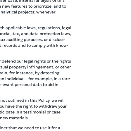
er base. Internal analysis of this
 new features to prioritize, and to
analytical projects; whenever
h applicable laws, regulations, legal
ncial, tax, and data protection laws,
tax auditing purposes, or disclose
ed records and to comply with know-
 defend our legal rights or the rights
ectual property infringement, or other
ain, for instance, by detecting
an individual – for example, in a rare
elevant personal data to aid in
not outlined in this Policy, we will
you have the right to withdraw your
icipate in a testimonial or case
 new materials.
der that we need to use it for a