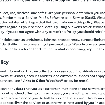
ulation (GDPR), the relevant
Baxet Group Inc.
subsidiary may act as
collect, use, disclose, and safeguard your personal data when you 
es, Platform-as-a-Service (PaaS), Software-as-a-Service (SaaS), Virtua
her related offerings – that link to or reference this policy. Please r
ghts regarding your personal data. By using our websites or service
y. If you do not agree with any part of this Policy, you should refrain
inciples such as lawfulness, fairness, transparency, purpose limitat
nfidentiality in the processing of personal data. We only process you
 the data is relevant and limited to what is necessary, kept up to d
licy
rsonal information that we collect or process about individuals who u
 website visitors, account holders, and customers. It does
not
apply 
 services (see
“Links to Other Websites”
below for more).
t cover any data that you, as a customer, may store on our servers or
 or other cloud offerings. In such cases, you are acting as the data 
a data processor on your behalf to provide the service. This means w
ed to deliver the services or as otherwise instructed by you, in ac