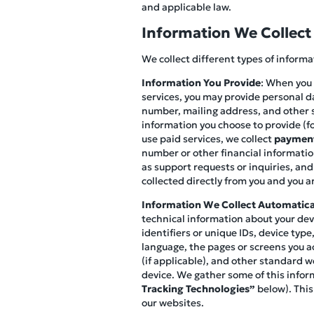
and applicable law.
Information We Collect
We collect different types of inform
Information You Provide
: When you 
services, you may provide personal d
number, mailing address, and other s
information you choose to provide (fo
use paid services, we collect
payment
number or other financial information
as support requests or inquiries, and
collected directly from you and you ar
Information We Collect Automatica
technical information about your devi
identifiers or unique IDs, device ty
language, the pages or screens you ac
(if applicable), and other standard w
device. We gather some of this infor
Tracking Technologies”
below). This
our websites.