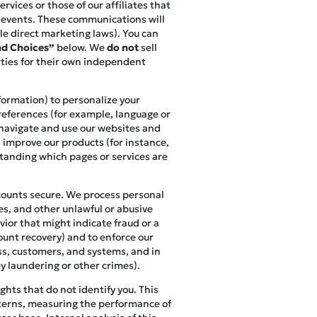
vices or those of our affiliates that
r events. These communications will
le direct marketing laws). You can
d Choices”
below. We
do not
sell
rties for their own independent
nformation) to personalize your
references (for example, language or
s navigate and use our websites and
, improve our products (for instance,
standing which pages or services are
ccounts secure. We process personal
es, and other unlawful or abusive
vior that might indicate fraud or a
ount recovery) and to enforce our
ess, customers, and systems, and in
y laundering or other crimes).
hts that do not identify you. This
terns, measuring the performance of