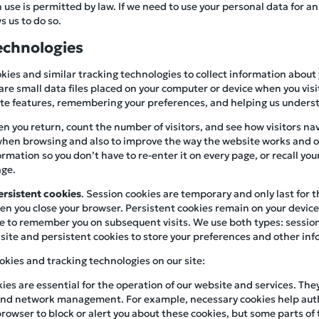
se is permitted by law. If we need to use your personal data for an
s us to do so.
echnologies
kies and similar tracking technologies to collect information about
are small data files placed on your computer or device when you visit
site features, remembering your preferences, and helping us underst
n you return, count the number of visitors, and see how visitors navi
hen browsing and also to improve the way the website works and ou
mation so you don’t have to re-enter it on every page, or recall you
age.
ersistent cookies
. Session cookies are temporary and only last for 
n you close your browser. Persistent cookies remain on your device f
e to remember you on subsequent visits. We use both types: session
site and persistent cookies to store your preferences and other info
okies and tracking technologies on our site:
kies are essential for the operation of our website and services. The
, and network management. For example, necessary cookies help aut
browser to block or alert you about these cookies, but some parts of