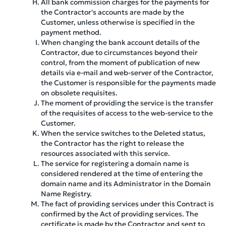
All bank commission charges for the payments for
the Contractor's accounts are made by the
Customer, unless otherwise is specified in the
payment method.
When changing the bank account details of the
Contractor, due to circumstances beyond their
control, from the moment of publication of new
details via e-mail and web-server of the Contractor,
the Customer is responsible for the payments made
on obsolete requisites.
The moment of providing the service is the transfer
of the requisites of access to the web-service to the
Customer.
When the service switches to the Deleted status,
the Contractor has the right to release the
resources associated with this service.
The service for registering a domain name is
considered rendered at the time of entering the
domain name and its Administrator in the Domain
Name Registry.
The fact of providing services under this Contract is
confirmed by the Act of providing services. The
certificate is made by the Contractor and sent to