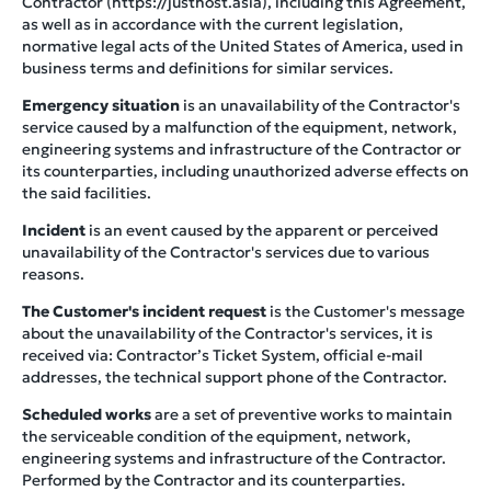
Contractor (https://justhost.asia), including this Agreement,
as well as in accordance with the current legislation,
normative legal acts of the United States of America, used in
business terms and definitions for similar services.
Emergency situation
is an unavailability of the Contractor's
service caused by a malfunction of the equipment, network,
engineering systems and infrastructure of the Contractor or
its counterparties, including unauthorized adverse effects on
the said facilities.
Incident
is an event caused by the apparent or perceived
unavailability of the Contractor's services due to various
reasons.
The Customer's incident request
is the Customer's message
about the unavailability of the Contractor's services, it is
received via: Contractor’s Ticket System, official e-mail
addresses, the technical support phone of the Contractor.
Scheduled works
are a set of preventive works to maintain
the serviceable condition of the equipment, network,
engineering systems and infrastructure of the Contractor.
Performed by the Contractor and its counterparties.