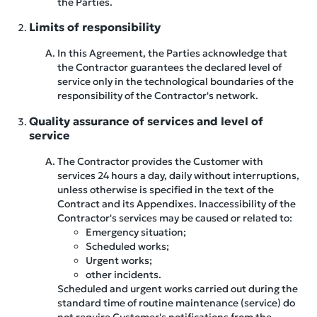
the Parties.
Limits of responsibility
In this Agreement, the Parties acknowledge that
the Contractor guarantees the declared level of
service only in the technological boundaries of the
responsibility of the Contractor's network.
Quality assurance of services and level of
service
The Contractor provides the Customer with
services 24 hours a day, daily without interruptions,
unless otherwise is specified in the text of the
Contract and its Appendixes. Inaccessibility of the
Contractor's services may be caused or related to:
Emergency situation;
Scheduled works;
Urgent works;
other incidents.
Scheduled and urgent works carried out during the
standard time of routine maintenance (service) do