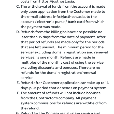
costs from https://justhost.asia.
The withdrawal of funds from the account is made
only upon application from the Customer made to
the e-mail address info@justhost.asia, to the
account / electronic purse / bank card from which
the payment was made.
Refunds from the billing balance are possible no
later than 15 days from the date of payment. After
that period refunds are made only for the periods
that are left unused. The minimum period for the
service (excluding domain registration and renewal
services) is one month. Refunds are made in
multiples of the monthly cost of using the service,
excluding discounts and bonuses. There are no
refunds for the domain registration/renewal
service.
Refund after Customer application can take up to 14
days plus period that depends on payment system.
The amount of refunds will not include bonuses
from the Contractor’s company. All payment
system commissions for refunds are withheld from
the refund.
Refund for the Domain registration service and