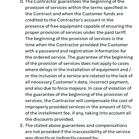
The Contractor guarantees the beginning of the
provision of services within the terms specified in
the Contract and when the Customer funds are
credited to the Contractor's account in the
presence of free equipment capable of ensuring the
proper provision of services under the paid tariff.
The beginning of the provision of services is the
time when the Contractor provided the Customer
with a password and registration information for
the ordered service. The guarantee of the beginning
of the provision of services does not apply to cases
where delays in the installation of equipment and /
or the inclusion of a service are related to the lack of
all necessary Customer’s data, incorrect payment,
and also due to force majeure. In case of violation of
the guarantee of the beginning of the provision of
services, the Contractor will compensate the cost of
improperly provided services in the amount of 50%
of the installment fee, if any, taking into account all
the discounts provided.
The stated above guarantees and compensations
are not provided if the inaccessibility of the service
was directly or indirectly caused by: