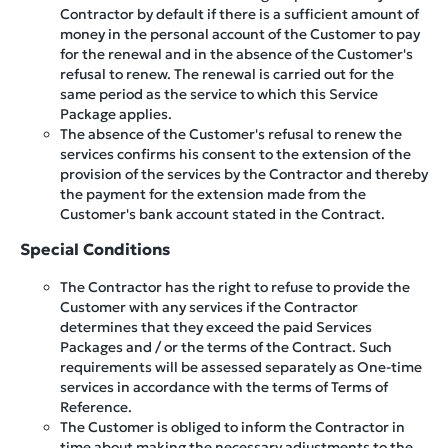
Contractor by default if there is a sufficient amount of
money in the personal account of the Customer to pay
for the renewal and in the absence of the Customer's
refusal to renew. The renewal is carried out for the
same period as the service to which this Service
Package applies.
The absence of the Customer's refusal to renew the
services confirms his consent to the extension of the
provision of the services by the Contractor and thereby
the payment for the extension made from the
Customer's bank account stated in the Contract.
Special Conditions
The Contractor has the right to refuse to provide the
Customer with any services if the Contractor
determines that they exceed the paid Services
Packages and / or the terms of the Contract. Such
requirements will be assessed separately as One-time
services in accordance with the terms of Terms of
Reference.
The Customer is obliged to inform the Contractor in
time about making the necessary adjustments to the