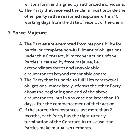
written form and signed by authorized individuals.
The Party that received the claim must provide the
other party with a reasoned response within 10
working days from the date of receipt of the claim.
Force Majeure
The Parties are exempted from responsibility for
partial or complete non-fulfillment of obligations
under this Contract, if improper actions of the
Parties is caused by force majeure, i.e.
extraordinary forces and unavoidable
circumstances beyond reasonable control.
The Party that is unable to fulfill its contractual
obligations immediately informs the other Party
about the beginning and end of the above
circumstances, but in any case not later than 10
days after the commencement of their action.
If the stated circumstances last more than 2
months, each Party has the right to early
termination of the Contract. In this case, the
Parties make mutual settlements.