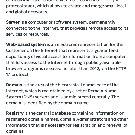
protocol stack, which allows to create and merge small local
and global networks.
Server
is a computer or software system, permanently
connected to the Internet, that provides remote access to its
services or resources.
Web-based system
is an electronic representation for the
Customer on the Internet that represents a guaranteed
opportunity of visual access to information from a computer
that has access to the Internet through publicly available
browser programs released no later than 2012, via the HTTP
1.1 protocol.
Domain
is the area of the hierarchical namespace of the
Internet, which is maintained by a set of Domain Name
System (DNS) servers and is administered centrally. The
domain is identified by the domain name.
Registry
is the central database containing information on
registered domain names, domain Administrators and other
information that is necessary for registration and renewal of
domains.