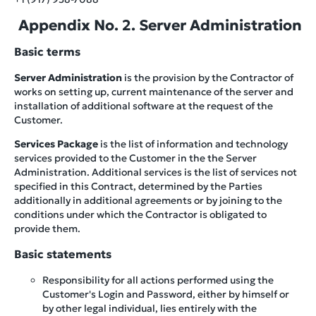
Appendix No. 2. Server Administration
Basic terms
Server Administration
is the provision by the Contractor of
works on setting up, current maintenance of the server and
installation of additional software at the request of the
Customer.
Services Package
is the list of information and technology
services provided to the Customer in the the Server
Administration. Additional services is the list of services not
specified in this Contract, determined by the Parties
additionally in additional agreements or by joining to the
conditions under which the Contractor is obligated to
provide them.
Basic statements
Responsibility for all actions performed using the
Customer's Login and Password, either by himself or
by other legal individual, lies entirely with the