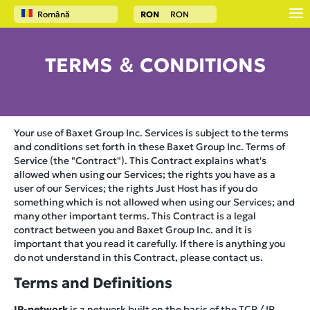
Română
RON
RON
TERMS ＆ CONDITIONS
Your use of Baxet Group Inc. Services is subject to the terms
and conditions set forth in these Baxet Group Inc. Terms of
Service (the "Contract"). This Contract explains what's
allowed when using our Services; the rights you have as a
user of our Services; the rights Just Host has if you do
something which is not allowed when using our Services; and
many other important terms. This Contract is a legal
contract between you and Baxet Group Inc. and it is
important that you read it carefully. If there is anything you
do not understand in this Contract, please contact us.
Terms and Definitions
IP-network
is a network built on the basis of the TCP / IP