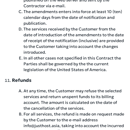
published on the web server and sent by the
Contractor via e-mail.
The amendments enters into force at least 10 (ten)
calendar days from the date of notification and
publication.
The services received by the Customer from the
date of introduction of the amendments to the date
of receipt of the notification (inclusive) are provided
to the Customer taking into account the changes
introduced.
In all other cases not specified in this Contract the
Parties shall be governed by the the current
legislation of the United States of America.
Refunds
At any time, the Customer may refuse the selected
services and return unspent funds to its billing
account. The amount is calculated on the date of
the cancellation of the services.
For all services, the refund is made on request made
by the Customer to the e-mail address
info@justhost.asia, taking into account the incurred