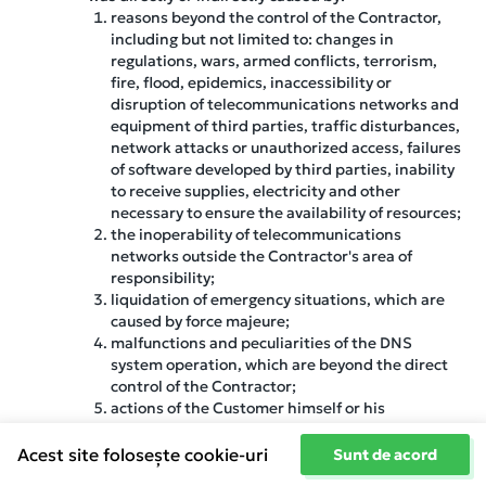
reasons beyond the control of the Contractor,
including but not limited to: changes in
regulations, wars, armed conflicts, terrorism,
fire, flood, epidemics, inaccessibility or
disruption of telecommunications networks and
equipment of third parties, traffic disturbances,
network attacks or unauthorized access, failures
of software developed by third parties, inability
to receive supplies, electricity and other
necessary to ensure the availability of resources;
the inoperability of telecommunications
networks outside the Contractor's area of
responsibility;
liquidation of emergency situations, which are
caused by force majeure;
malfunctions and peculiarities of the DNS
system operation, which are beyond the direct
control of the Contractor;
actions of the Customer himself or his
authorized individuals, including the use of
software;
Acest site folosește cookie-uri
Sunt de acord
software failures within the server, as ensuring