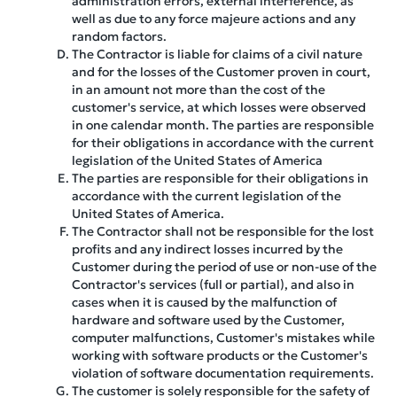
administration errors, external interference, as
well as due to any force majeure actions and any
random factors.
The Contractor is liable for claims of a civil nature
and for the losses of the Customer proven in court,
in an amount not more than the cost of the
customer's service, at which losses were observed
in one calendar month. The parties are responsible
for their obligations in accordance with the current
legislation of the United States of America
The parties are responsible for their obligations in
accordance with the current legislation of the
United States of America.
The Contractor shall not be responsible for the lost
profits and any indirect losses incurred by the
Customer during the period of use or non-use of the
Contractor's services (full or partial), and also in
cases when it is caused by the malfunction of
hardware and software used by the Customer,
computer malfunctions, Customer's mistakes while
working with software products or the Customer's
violation of software documentation requirements.
The customer is solely responsible for the safety of