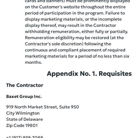
cards and banners) must be prominently displayed
on the Customer's website throughout the entire
period of participation in the program. Failure to
display marketing materials, or the incomplete
display thereof, may result in the Contractor
withholding remuneration, either fully or partially.
Remuneration eligibility may be restored (at the
Contractor's sole discretion) following the
continuous and compliant placement of required
marketing materials for a period of no less than six
months.
Appendix No. 1. Requisites
The Contractor
Baxet Group Inc.
919 North Market Street, Suite 950
City Wilmington
State of Delaware
Zip Code 19801
+1 (917) 938-7088