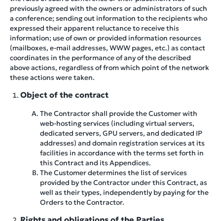
previously agreed with the owners or administrators of such
a conference; sending out information to the recipients who
expressed their apparent reluctance to receive this
information; use of own or provided information resources
(mailboxes, e-mail addresses, WWW pages, etc.) as contact
coordinates in the performance of any of the described
above actions, regardless of from which point of the network
these actions were taken.
Object of the contract
The Contractor shall provide the Customer with
web-hosting services (including virtual servers,
dedicated servers, GPU servers, and dedicated IP
addresses) and domain registration services at its
facilities in accordance with the terms set forth in
this Contract and its Appendices.
The Customer determines the list of services
provided by the Contractor under this Contract, as
well as their types, independently by paying for the
Orders to the Contractor.
Rights and obligations of the Parties