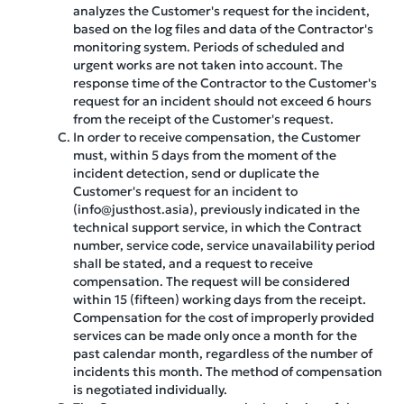
analyzes the Customer's request for the incident,
based on the log files and data of the Contractor's
monitoring system. Periods of scheduled and
urgent works are not taken into account. The
response time of the Contractor to the Customer's
request for an incident should not exceed 6 hours
from the receipt of the Customer's request.
In order to receive compensation, the Customer
must, within 5 days from the moment of the
incident detection, send or duplicate the
Customer's request for an incident to
(info@justhost.asia), previously indicated in the
technical support service, in which the Contract
number, service code, service unavailability period
shall be stated, and a request to receive
compensation. The request will be considered
within 15 (fifteen) working days from the receipt.
Compensation for the cost of improperly provided
services can be made only once a month for the
past calendar month, regardless of the number of
incidents this month. The method of compensation
is negotiated individually.