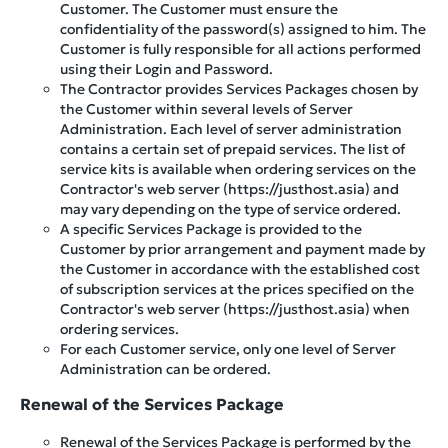
Customer. The Customer must ensure the
confidentiality of the password(s) assigned to him. The
Customer is fully responsible for all actions performed
using their Login and Password.
The Contractor provides Services Packages chosen by
the Customer within several levels of Server
Administration. Each level of server administration
contains a certain set of prepaid services. The list of
service kits is available when ordering services on the
Contractor's web server (https://justhost.asia) and
may vary depending on the type of service ordered.
A specific Services Package is provided to the
Customer by prior arrangement and payment made by
the Customer in accordance with the established cost
of subscription services at the prices specified on the
Contractor's web server (https://justhost.asia) when
ordering services.
For each Customer service, only one level of Server
Administration can be ordered.
Renewal of the Services Package
Renewal of the Services Package is performed by the