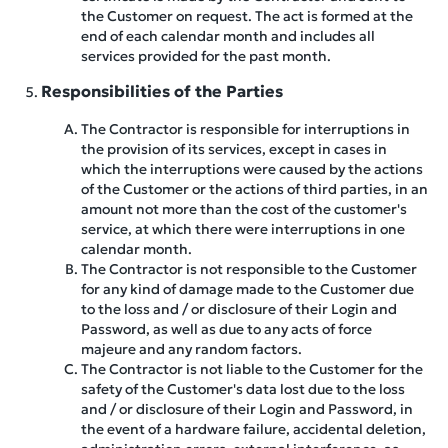
the Customer on request. The act is formed at the
end of each calendar month and includes all
services provided for the past month.
Responsibilities of the Parties
The Contractor is responsible for interruptions in
the provision of its services, except in cases in
which the interruptions were caused by the actions
of the Customer or the actions of third parties, in an
amount not more than the cost of the customer's
service, at which there were interruptions in one
calendar month.
The Contractor is not responsible to the Customer
for any kind of damage made to the Customer due
to the loss and / or disclosure of their Login and
Password, as well as due to any acts of force
majeure and any random factors.
The Contractor is not liable to the Customer for the
safety of the Customer's data lost due to the loss
and / or disclosure of their Login and Password, in
the event of a hardware failure, accidental deletion,