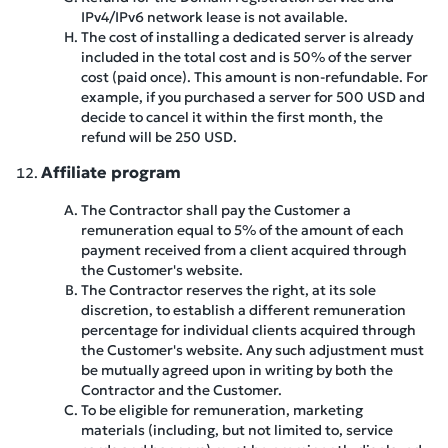
IPv4/IPv6 network lease is not available.
The cost of installing a dedicated server is already
included in the total cost and is 50% of the server
cost (paid once). This amount is non-refundable. For
example, if you purchased a server for 500 USD and
decide to cancel it within the first month, the
refund will be 250 USD.
Affiliate program
The Contractor shall pay the Customer a
remuneration equal to 5% of the amount of each
payment received from a client acquired through
the Customer's website.
The Contractor reserves the right, at its sole
discretion, to establish a different remuneration
percentage for individual clients acquired through
the Customer's website. Any such adjustment must
be mutually agreed upon in writing by both the
Contractor and the Customer.
To be eligible for remuneration, marketing
materials (including, but not limited to, service