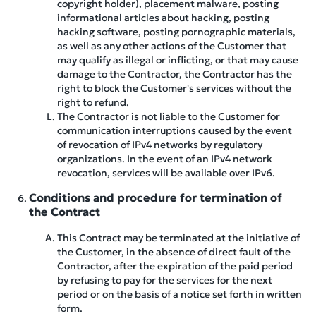
copyright holder), placement malware, posting
informational articles about hacking, posting
hacking software, posting pornographic materials,
as well as any other actions of the Customer that
may qualify as illegal or inflicting, or that may cause
damage to the Contractor, the Contractor has the
right to block the Customer's services without the
right to refund.
The Contractor is not liable to the Customer for
communication interruptions caused by the event
of revocation of IPv4 networks by regulatory
organizations. In the event of an IPv4 network
revocation, services will be available over IPv6.
Conditions and procedure for termination of
the Contract
This Contract may be terminated at the initiative of
the Customer, in the absence of direct fault of the
Contractor, after the expiration of the paid period
by refusing to pay for the services for the next
period or on the basis of a notice set forth in written
form.