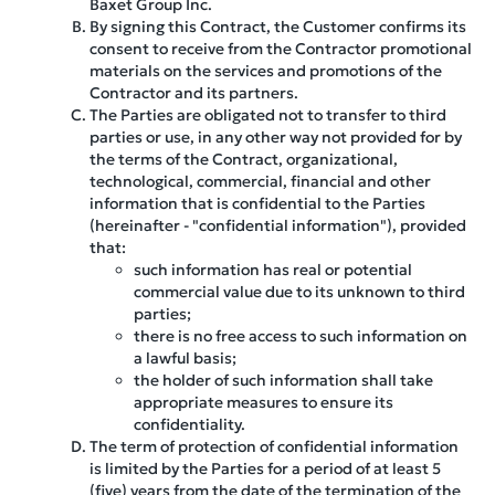
Baxet Group Inc.
By signing this Contract, the Customer confirms its
consent to receive from the Contractor promotional
materials on the services and promotions of the
Contractor and its partners.
The Parties are obligated not to transfer to third
parties or use, in any other way not provided for by
the terms of the Contract, organizational,
technological, commercial, financial and other
information that is confidential to the Parties
(hereinafter - "confidential information"), provided
that:
such information has real or potential
commercial value due to its unknown to third
parties;
there is no free access to such information on
a lawful basis;
the holder of such information shall take
appropriate measures to ensure its
confidentiality.
The term of protection of confidential information
is limited by the Parties for a period of at least 5
(five) years from the date of the termination of the