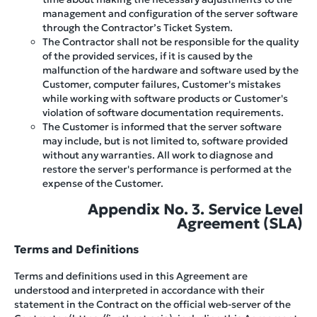
management and configuration of the server software
through the Contractor’s Ticket System.
The Contractor shall not be responsible for the quality
of the provided services, if it is caused by the
malfunction of the hardware and software used by the
Customer, computer failures, Customer's mistakes
while working with software products or Customer's
violation of software documentation requirements.
The Customer is informed that the server software
may include, but is not limited to, software provided
without any warranties. All work to diagnose and
restore the server's performance is performed at the
expense of the Customer.
Appendix No. 3. Service Level
Agreement (SLA)
Terms and Definitions
Terms and definitions used in this Agreement are
understood and interpreted in accordance with their
statement in the Contract on the official web-server of the