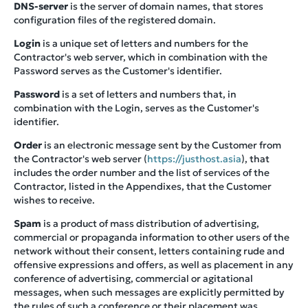
DNS-server
is the server of domain names, that stores
configuration files of the registered domain.
Login
is a unique set of letters and numbers for the
Contractor's web server, which in combination with the
Password serves as the Customer's identifier.
Password
is a set of letters and numbers that, in
combination with the Login, serves as the Customer's
identifier.
Order
is an electronic message sent by the Customer from
the Contractor's web server (
https://justhost.asia
), that
includes the order number and the list of services of the
Contractor, listed in the Appendixes, that the Customer
wishes to receive.
Spam
is a product of mass distribution of advertising,
commercial or propaganda information to other users of the
network without their consent, letters containing rude and
offensive expressions and offers, as well as placement in any
conference of advertising, commercial or agitational
messages, when such messages are explicitly permitted by
the rules of such a conference or their placement was