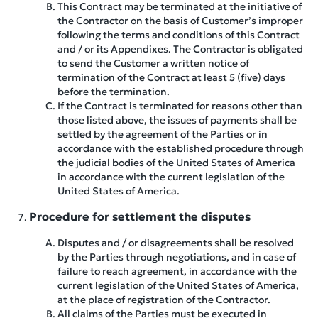
This Contract may be terminated at the initiative of
the Contractor on the basis of Customer’s improper
following the terms and conditions of this Contract
and / or its Appendixes. The Contractor is obligated
to send the Customer a written notice of
termination of the Contract at least 5 (five) days
before the termination.
If the Contract is terminated for reasons other than
those listed above, the issues of payments shall be
settled by the agreement of the Parties or in
accordance with the established procedure through
the judicial bodies of the United States of America
in accordance with the current legislation of the
United States of America.
Procedure for settlement the disputes
Disputes and / or disagreements shall be resolved
by the Parties through negotiations, and in case of
failure to reach agreement, in accordance with the
current legislation of the United States of America,
at the place of registration of the Contractor.
All claims of the Parties must be executed in