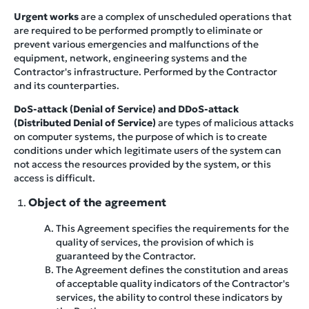
Urgent works
are a complex of unscheduled operations that
are required to be performed promptly to eliminate or
prevent various emergencies and malfunctions of the
equipment, network, engineering systems and the
Contractor's infrastructure. Performed by the Contractor
and its counterparties.
DoS-attack (Denial of Service) and DDoS-attack
(Distributed Denial of Service)
are types of malicious attacks
on computer systems, the purpose of which is to create
conditions under which legitimate users of the system can
not access the resources provided by the system, or this
access is difficult.
Object of the agreement
This Agreement specifies the requirements for the
quality of services, the provision of which is
guaranteed by the Contractor.
The Agreement defines the constitution and areas
of acceptable quality indicators of the Contractor's
services, the ability to control these indicators by