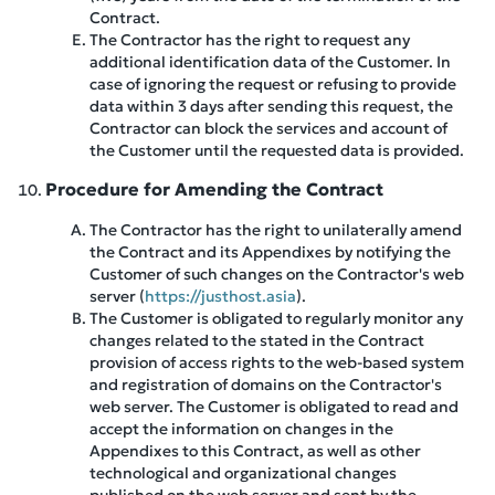
Contract.
The Contractor has the right to request any
additional identification data of the Customer. In
case of ignoring the request or refusing to provide
data within 3 days after sending this request, the
Contractor can block the services and account of
the Customer until the requested data is provided.
Procedure for Amending the Contract
The Contractor has the right to unilaterally amend
the Contract and its Appendixes by notifying the
Customer of such changes on the Contractor's web
server (
https://justhost.asia
).
The Customer is obligated to regularly monitor any
changes related to the stated in the Contract
provision of access rights to the web-based system
and registration of domains on the Contractor's
web server. The Customer is obligated to read and
accept the information on changes in the
Appendixes to this Contract, as well as other
technological and organizational changes