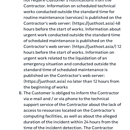
not require Customer's notifications from the
Contractor. Information on scheduled technical
works conducted outside the standard time for
routine maintenance (services) is published on the
Contractor's web server: (https://justhost.asia) 48
hours before the start of works. Information about
urgent work conducted outside the standard time
of scheduled maintenance is published on the
Contractor's web server: (https://justhost.asia/) 12
hours before the start of works. Information on
urgent work related to the liquidation of an
emergency situation and conducted outside the
standard time of scheduled maintenance is
published on the Contractor's web server:
(https://justhost.asia) no later than 12 hours from
the beginning of works
The Customer is obliged to inform the Contractor
via e-mail and / or via phone to the technical
support service of the Contractor about the lack of
access to resources located on the Contractor's
computing facilities, as well as about the alleged
duration of the incident within 24 hours from the
time of the incident detection. The Contractor