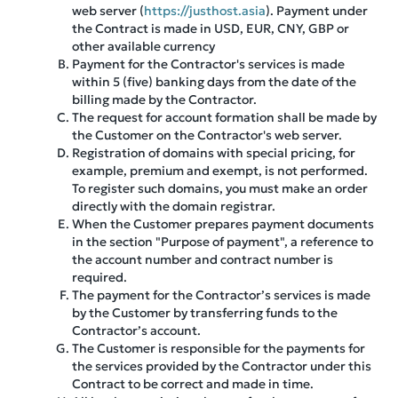
web server (
https://justhost.asia
). Payment under
the Contract is made in USD, EUR, CNY, GBP or
other available currency
Payment for the Contractor's services is made
within 5 (five) banking days from the date of the
billing made by the Contractor.
The request for account formation shall be made by
the Customer on the Contractor's web server.
Registration of domains with special pricing, for
example, premium and exempt, is not performed.
To register such domains, you must make an order
directly with the domain registrar.
When the Customer prepares payment documents
in the section "Purpose of payment", a reference to
the account number and contract number is
required.
The payment for the Contractor’s services is made
by the Customer by transferring funds to the
Contractor’s account.
The Customer is responsible for the payments for
the services provided by the Contractor under this
Contract to be correct and made in time.