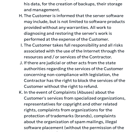
his data, for the creation of backups, their storage
and management.
The Customer is informed that the server software
may include, but is not limited to software products
provided without any warranties. All work to
diagnosing and restoring the server's work is
performed at the expense of the Customer.
The Customer takes full responsibility and all risks
associated with the use of the Internet through the
resources and / or services of the Contractor.
If there are judicial or other acts from the state
authorities regarding the services of the Customer
concerning non-compliance with legislation, the
Contractor has the right to block the services of the
Customer without the right to refund.
In the event of Complaints (Abuses) about the
Customer's services from specialized organizations,
representatives for copyright and other related
rights, complaints from organizations for the
protection of trademarks (brands), complaints
about the organization of spam mailings, illegal
software placement (without the permission of the