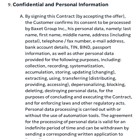
Confidential and Personal Information
By signing this Contract (by accepting the offer),
the Customer confirms its consent to be processed
by Baxet Group Inc., his personal data, namely: last
name, first name, middle name, address (including
postal), telephone / fax number, e-mail address,
bank account details, TIN, BIND, passport
information, as well as other personal data
provided for the following purposes, including:
collection, recording, systematization,
accumulation, storing, updating (changing),
extracting, using, transferring (distributing,
providing, accessing), depersonalizing, blocking,
deleting, destroying personal data, for the
purposes of concluding and executing the Contract,
and for enforcing laws and other regulatory acts.
Personal data processing is carried out with or
without the use of automation tools. The agreement
for the processing of personal data is valid for an
indefinite period of time and can be withdrawn by
sending a corresponding written application to