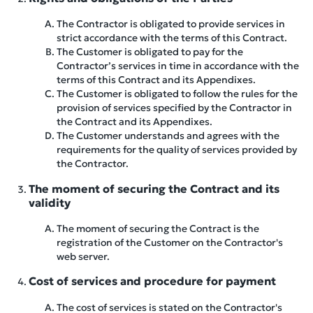
The Contractor is obligated to provide services in
strict accordance with the terms of this Contract.
The Customer is obligated to pay for the
Contractor’s services in time in accordance with the
terms of this Contract and its Appendixes.
The Customer is obligated to follow the rules for the
provision of services specified by the Contractor in
the Contract and its Appendixes.
The Customer understands and agrees with the
requirements for the quality of services provided by
the Contractor.
The moment of securing the Contract and its
validity
The moment of securing the Contract is the
registration of the Customer on the Contractor's
web server.
Cost of services and procedure for payment
The cost of services is stated on the Contractor's