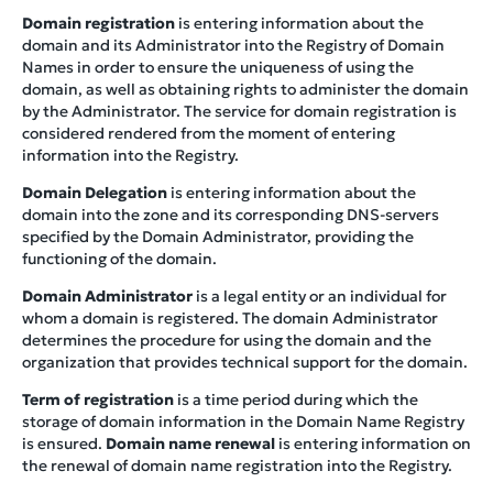
Domain registration
is entering information about the
domain and its Administrator into the Registry of Domain
Names in order to ensure the uniqueness of using the
domain, as well as obtaining rights to administer the domain
by the Administrator. The service for domain registration is
considered rendered from the moment of entering
information into the Registry.
Domain Delegation
is entering information about the
domain into the zone and its corresponding DNS-servers
specified by the Domain Administrator, providing the
functioning of the domain.
Domain Administrator
is a legal entity or an individual for
whom a domain is registered. The domain Administrator
determines the procedure for using the domain and the
organization that provides technical support for the domain.
Term of registration
is a time period during which the
storage of domain information in the Domain Name Registry
is ensured.
Domain name renewal
is entering information on
the renewal of domain name registration into the Registry.